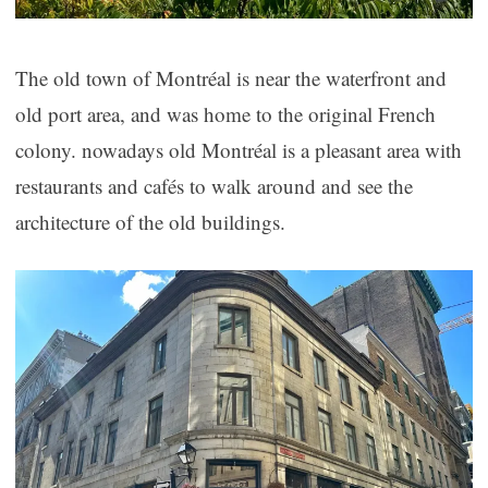
The old town of Montréal is near the waterfront and
old port area, and was home to the original French
colony. nowadays old Montréal is a pleasant area with
restaurants and cafés to walk around and see the
architecture of the old buildings.