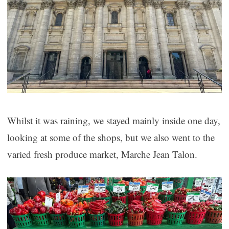
Whilst it was raining, we stayed mainly inside one day,
looking at some of the shops, but we also went to the
varied fresh produce market, Marche Jean Talon.