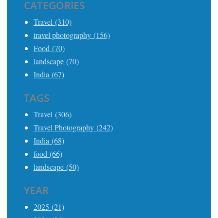
CATEGORIES
Travel (310)
travel photography (156)
Food (70)
landscape (70)
India (67)
TAGS
Travel (306)
Travel Photography (242)
India (68)
food (66)
landscape (50)
YEAR
2025 (21)