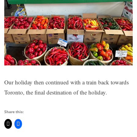
Our holiday then continued with a train back towards
Toronto, the final destination of the holiday.
Share this: