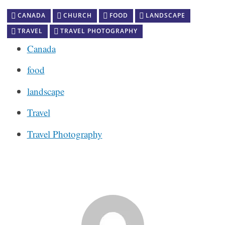
CANADA
CHURCH
FOOD
LANDSCAPE
TRAVEL
TRAVEL PHOTOGRAPHY
Canada
food
landscape
Travel
Travel Photography