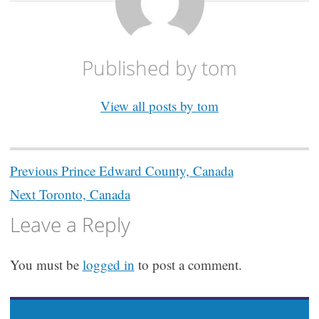
Published by
tom
View all posts by tom
Post
Previous
Prince Edward County, Canada
navigation
Next
Toronto, Canada
Leave a Reply
You must be
logged in
to post a comment.