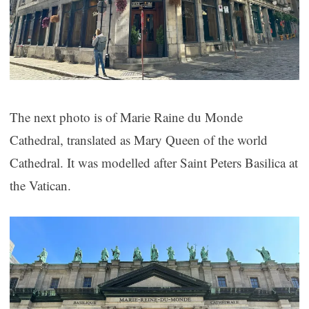
The next photo is of Marie Raine du Monde
Cathedral, translated as Mary Queen of the world
Cathedral. It was modelled after Saint Peters Basilica at
the Vatican.