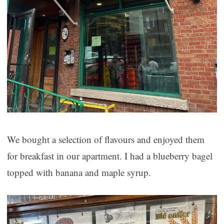
We bought a selection of flavours and enjoyed them
for breakfast in our apartment. I had a blueberry bagel
topped with banana and maple syrup.