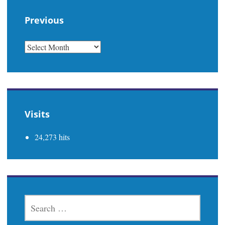
Previous
PREVIOUS
Visits
24,273 hits
SEARCH
FOR: