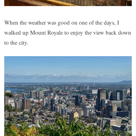
When the weather was good on one of the days, I
walked up Mount Royale to enjoy the view back down
to the city.