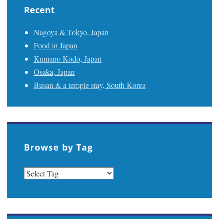
Recent
Nagoya & Tokyo, Japan
Food in Japan
Kumano Kodo, Japan
Osaka, Japan
Busan & a temple stay, South Korea
Browse by Tag