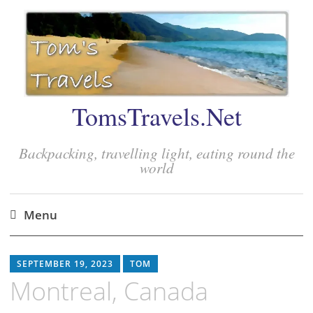
TomsTravels.Net
Backpacking, travelling light, eating round the
world
Menu
Skip
to
SEPTEMBER 19, 2023
TOM
content
Montreal, Canada