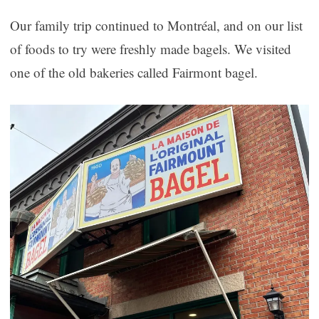
Our family trip continued to Montréal, and on our list
of foods to try were freshly made bagels. We visited
one of the old bakeries called Fairmont bagel.