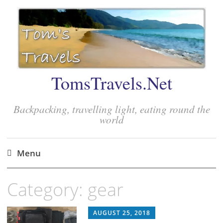
TomsTravels.Net
Backpacking, travelling light, eating round the
world
Menu
Skip
Category:
gear
to
content
AUGUST 25, 2018