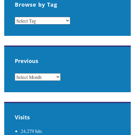
Browse by Tag
Previous
PREVIOUS
Visits
24,279 hits