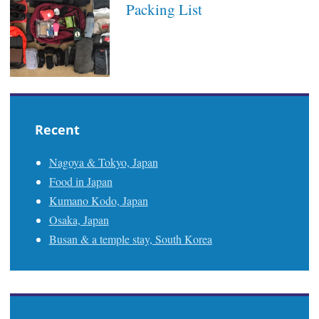
Packing List
Recent
Nagoya & Tokyo, Japan
Food in Japan
Kumano Kodo, Japan
Osaka, Japan
Busan & a temple stay, South Korea