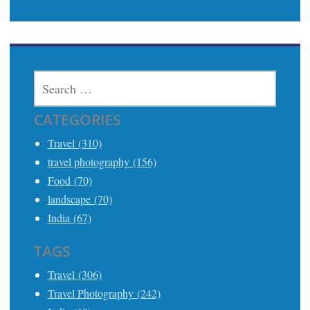
SEARCH
FOR:
CATEGORIES
Travel (310)
travel photography (156)
Food (70)
landscape (70)
India (67)
TAGS
Travel (306)
Travel Photography (242)