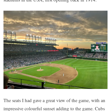
The seats I had gave a great view of the game, with an
impressive colourful sunset adding to the game. Cubs