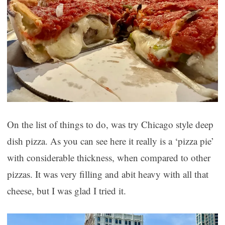
On the list of things to do, was try Chicago style deep
dish pizza. As you can see here it really is a ‘pizza pie’
with considerable thickness, when compared to other
pizzas. It was very filling and abit heavy with all that
cheese, but I was glad I tried it.