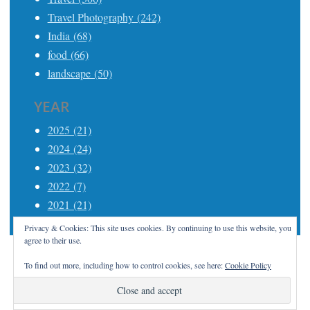
Travel Photography (242)
India (68)
food (66)
landscape (50)
YEAR
2025 (21)
2024 (24)
2023 (32)
2022 (7)
2021 (21)
Privacy & Cookies: This site uses cookies. By continuing to use this website, you
agree to their use.
To find out more, including how to control cookies, see here:
Cookie Policy
Proudly powered by WordPress
|
Theme: Apostrophe
2 by
WordPress.com
.