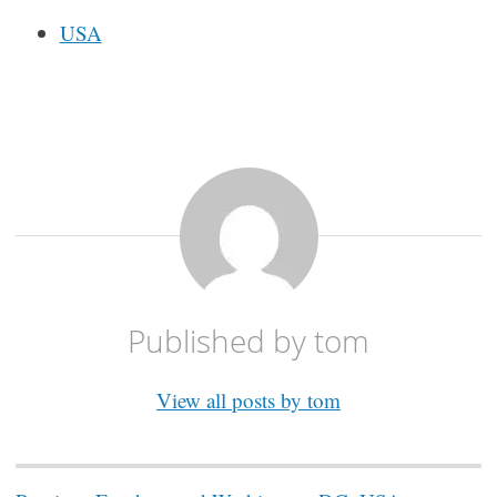
USA
Published by
tom
View all posts by tom