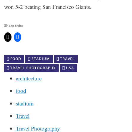
won 5-2 beating San Francisco Giants.
Share this:
FOOD
STADIUM
TRAVEL
TRAVEL PHOTOGRAPHY
USA
architecture
food
stadium
Travel
Travel Photography