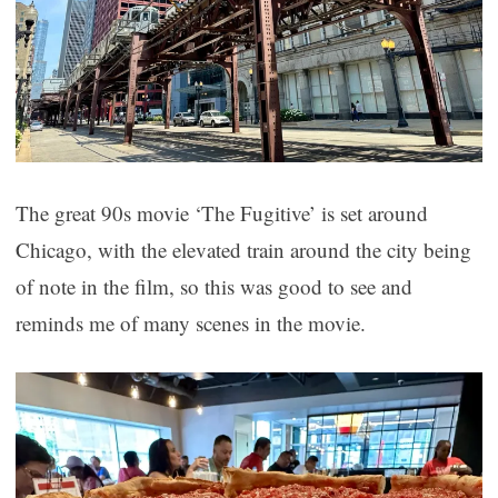
The great 90s movie ‘The Fugitive’ is set around
Chicago, with the elevated train around the city being
of note in the film, so this was good to see and
reminds me of many scenes in the movie.