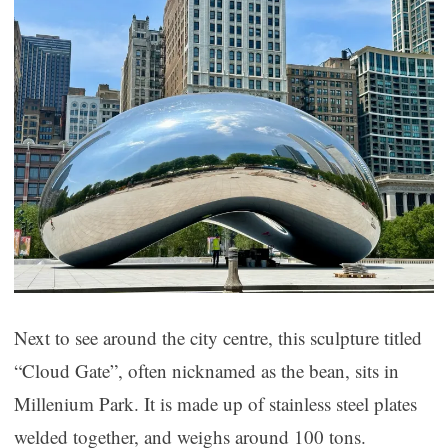
Next to see around the city centre, this sculpture titled
“Cloud Gate”, often nicknamed as the bean, sits in
Millenium Park. It is made up of stainless steel plates
welded together, and weighs around 100 tons.