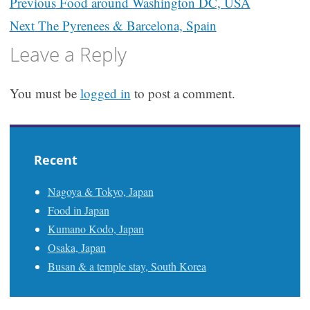
Post
Previous
Food around Washington DC, USA
navigation
Next
The Pyrenees & Barcelona, Spain
Leave a Reply
You must be
logged in
to post a comment.
Recent
Nagoya & Tokyo, Japan
Food in Japan
Kumano Kodo, Japan
Osaka, Japan
Busan & a temple stay, South Korea