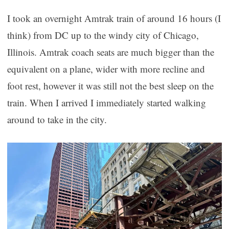
I took an overnight Amtrak train of around 16 hours (I
think) from DC up to the windy city of Chicago,
Illinois. Amtrak coach seats are much bigger than the
equivalent on a plane, wider with more recline and
foot rest, however it was still not the best sleep on the
train. When I arrived I immediately started walking
around to take in the city.