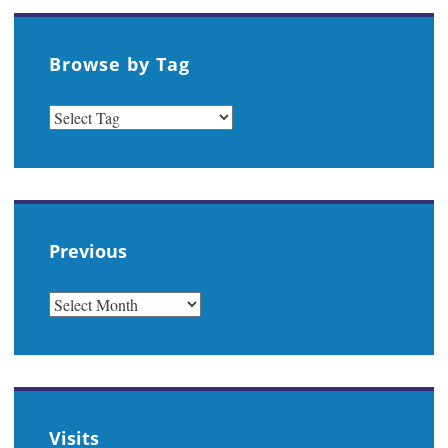
Browse by Tag
Previous
PREVIOUS
Visits