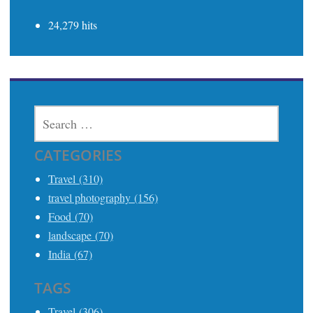
24,279 hits
SEARCH
FOR:
CATEGORIES
Travel (310)
travel photography (156)
Food (70)
landscape (70)
India (67)
TAGS
Travel (306)