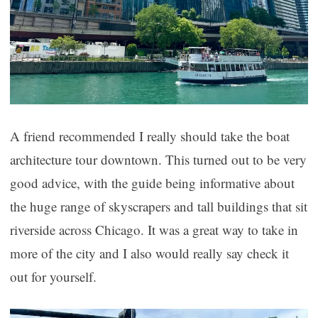
A friend recommended I really should take the boat
architecture tour downtown. This turned out to be very
good advice, with the guide being informative about
the huge range of skyscrapers and tall buildings that sit
riverside across Chicago. It was a great way to take in
more of the city and I also would really say check it
out for yourself.