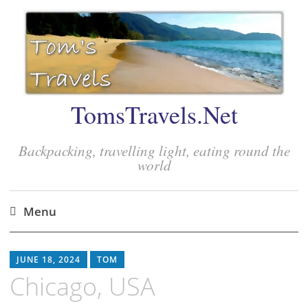
TomsTravels.Net
Backpacking, travelling light, eating round the
world
Menu
Skip
to
JUNE 18, 2024
TOM
content
Chicago, USA