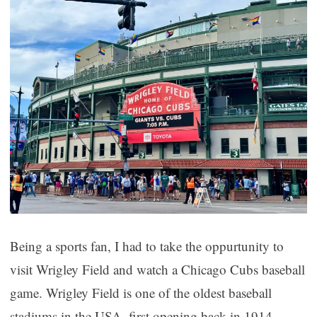
Being a sports fan, I had to take the oppurtunity to
visit Wrigley Field and watch a Chicago Cubs baseball
game. Wrigley Field is one of the oldest baseball
stadiums in the USA, first opening back in 1914.