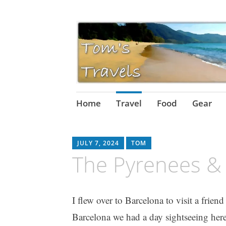
Skip
Home
Travel
Food
Gear
to
content
JULY 7, 2024
TOM
The Pyrenees & 
I flew over to Barcelona to visit a frien
Barcelona we had a day sightseeing here,