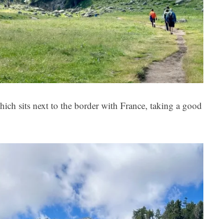
hich sits next to the border with France, taking a good