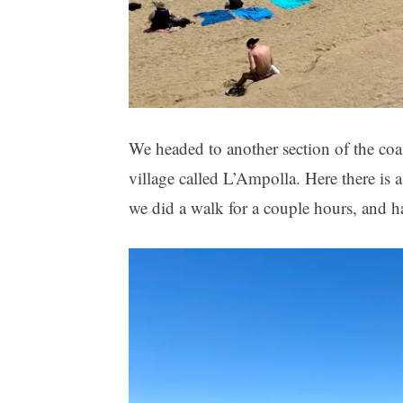
We headed to another section of the coa
village called L’Ampolla. Here there is 
we did a walk for a couple hours, and ha