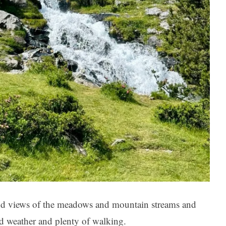
nd views of the meadows and mountain streams and
d weather and plenty of walking.