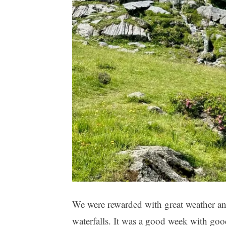
We were rewarded with great weather a
waterfalls. It was a good week with goo