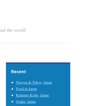
und the world
Recent
Nagoya & Tokyo, Japan
Food in Japan
Kumano Kodo, Japan
Osaka, Japan