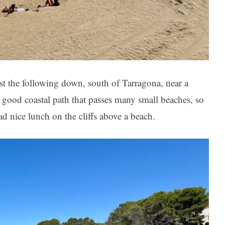
st the following down, south of Tarragona, near a
a good coastal path that passes many small beaches, so
d nice lunch on the cliffs above a beach.