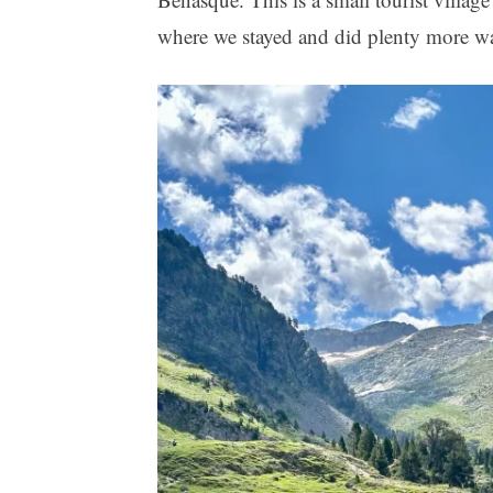
where we stayed and did plenty more w