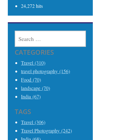
24,272 hits
SEARCH
FOR:
CATEGORIES
Travel (310)
travel photography (156)
Food (70)
landscape (70)
India (67)
TAGS
Travel (306)
Travel Photography (242)
India (68)