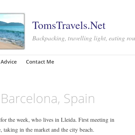
TomsTravels.Net
Backpacking, travelling light, eating ro
Advice
Contact Me
Barcelona, Spain
d for the week, who lives in Lleida. First meeting in
 taking in the market and the city beach.