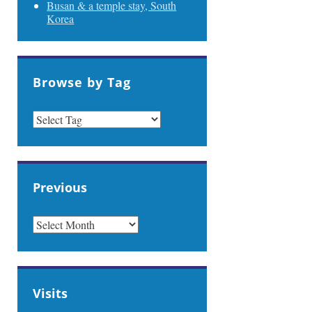
Busan & a temple stay, South
Korea
Browse by Tag
Previous
PREVIOUS
Visits