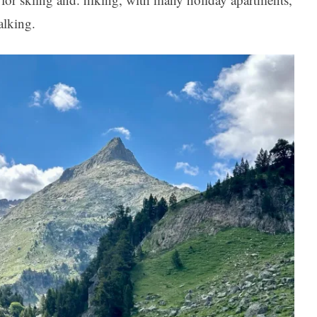
alking.