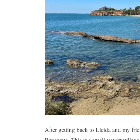
After getting back to Lleida and my frie
Benasque. This is a small tourist villag