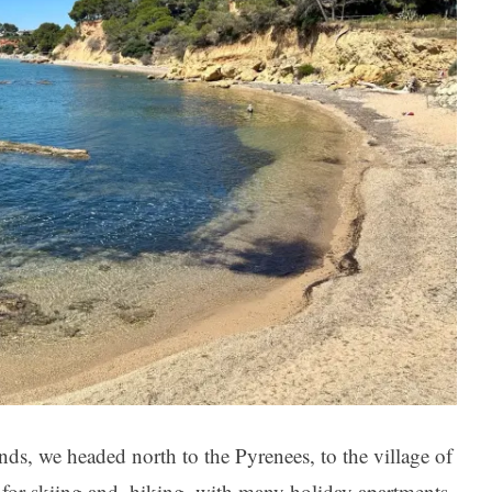
nds, we headed north to the Pyrenees, to the village of
e for skiing and. hiking, with many holiday apartments,