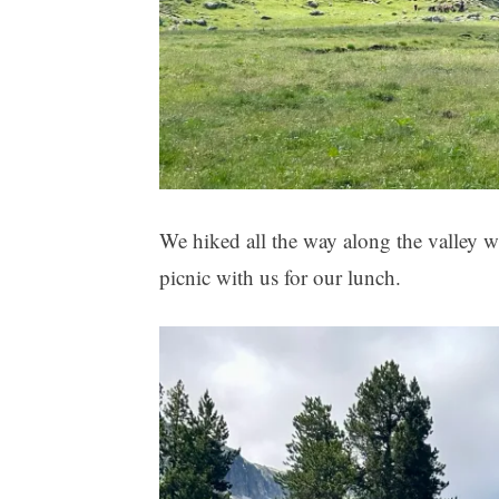
We hiked all the way along the valley w
picnic with us for our lunch.