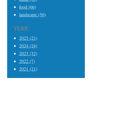
food (66)
landscape (50)
YEAR
2025 (21)
2024 (24)
2023 (32)
2022 (7)
2021 (21)