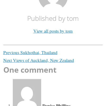
Published by
tom
View all posts by tom
Post
Previous
Sukhothai, Thailand
navigation
Next
Views of Auckland, New Zealand
One comment
Denise Phillips