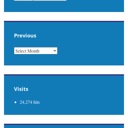
Previous
PREVIOUS
Visits
24,274 hits