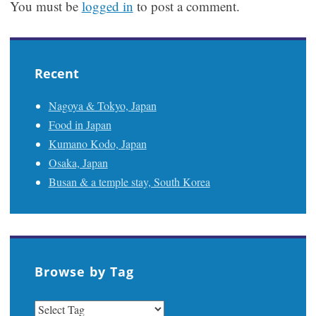
You must be
logged in
to post a comment.
Recent
Nagoya & Tokyo, Japan
Food in Japan
Kumano Kodo, Japan
Osaka, Japan
Busan & a temple stay, South Korea
Browse by Tag