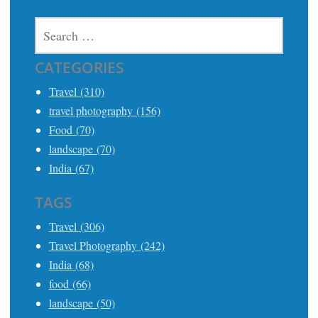
SEARCH
FOR:
CATEGORIES
Travel (310)
travel photography (156)
Food (70)
landscape (70)
India (67)
TAGS
Travel (306)
Travel Photography (242)
India (68)
food (66)
landscape (50)