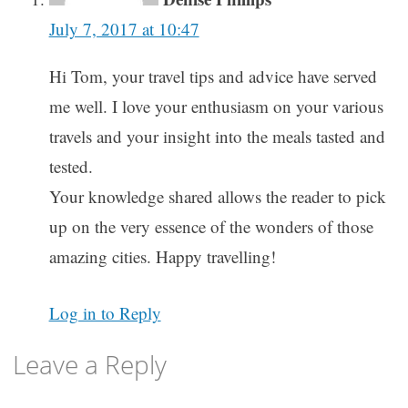
July 7, 2017 at 10:47
Hi Tom, your travel tips and advice have served
me well. I love your enthusiasm on your various
travels and your insight into the meals tasted and
tested.
Your knowledge shared allows the reader to pick
up on the very essence of the wonders of those
amazing cities. Happy travelling!
Log in to Reply
Leave a Reply