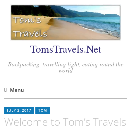
TomsTravels.Net
Backpacking, travelling light, eating round the
world
Menu
Skip
to
JULY 2, 2017
TOM
content
Welcome to Tom’s Travels