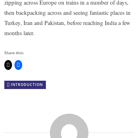
zipping across Europe on trains in a number of days,
then backpacking across and seeing fantastic places in
Turkey, Iran and Pakistan, before reaching India a few
months later.
Share this:
INTRODUCTION