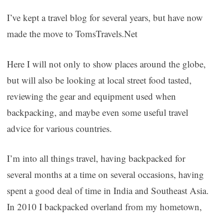
I’ve kept a travel blog for several years, but have now
made the move to TomsTravels.Net
Here I will not only to show places around the globe,
but will also be looking at local street food tasted,
reviewing the gear and equipment used when
backpacking, and maybe even some useful travel
advice for various countries.
I’m into all things travel, having backpacked for
several months at a time on several occasions, having
spent a good deal of time in India and Southeast Asia.
In 2010 I backpacked overland from my hometown,