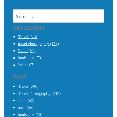
SEARCH
FOR:
CATEGORIES
Travel (310)
travel photography (156)
Food (70)
landscape (70)
India (67)
TAGS
Travel (306)
Travel Photography (242)
India (68)
food (66)
landscape (50)