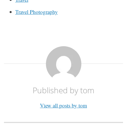
Travel Photography
Published by
tom
View all posts by tom