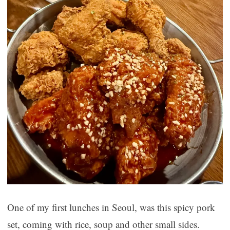
One of my first lunches in Seoul, was this spicy pork
set, coming with rice, soup and other small sides.