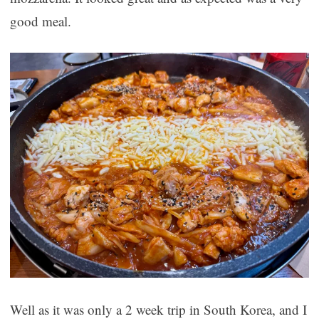
good meal.
Well as it was only a 2 week trip in South Korea, and I