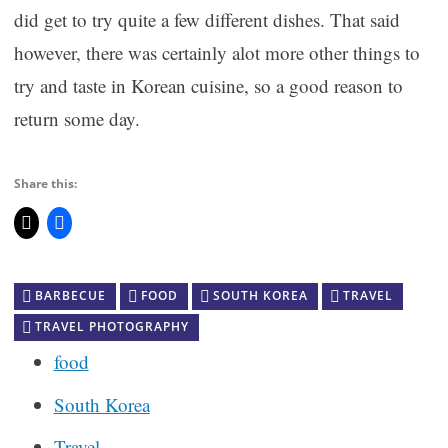
did get to try quite a few different dishes. That said
however, there was certainly alot more other things to
try and taste in Korean cuisine, so a good reason to
return some day.
Share this:
BARBECUE
FOOD
SOUTH KOREA
TRAVEL
TRAVEL PHOTOGRAPHY
food
South Korea
Travel