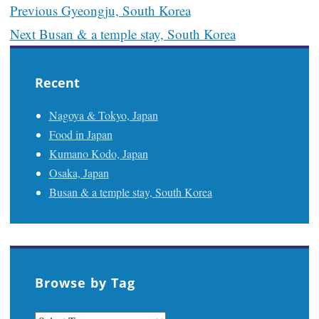
Post
Previous
Gyeongju, South Korea
navigation
Next
Busan & a temple stay, South Korea
Recent
Nagoya & Tokyo, Japan
Food in Japan
Kumano Kodo, Japan
Osaka, Japan
Busan & a temple stay, South Korea
Browse by Tag