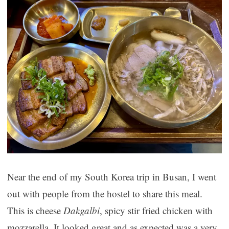
Near the end of my South Korea trip in Busan, I went
out with people from the hostel to share this meal.
This is cheese
Dakgalbi
, spicy stir fried chicken with
mozzarella. It looked great and as expected was a very