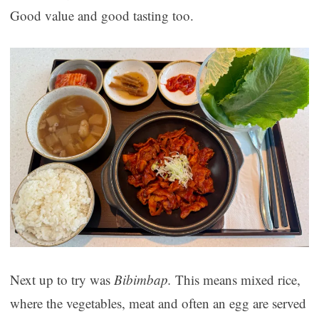
Good value and good tasting too.
Next up to try was
Bibimbap.
This means mixed rice,
where the vegetables, meat and often an egg are served