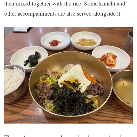
then mixed together with the rice. Some kimchi and
other accompaniments are also served alongside it.