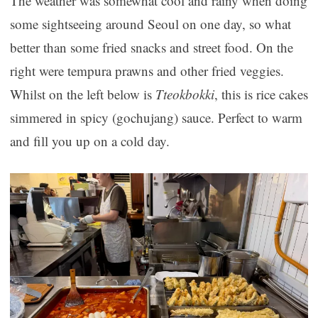
The weather was somewhat cool and rainy when doing
some sightseeing around Seoul on one day, so what
better than some fried snacks and street food. On the
right were tempura prawns and other fried veggies.
Whilst on the left below is
Tteokbokki
, this is rice cakes
simmered in spicy (gochujang) sauce. Perfect to warm
and fill you up on a cold day.