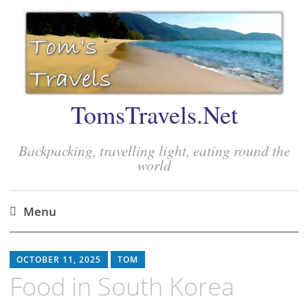
TomsTravels.Net
Backpacking, travelling light, eating round the
world
Menu
Skip
to
OCTOBER 11, 2025
TOM
content
Food in South Korea