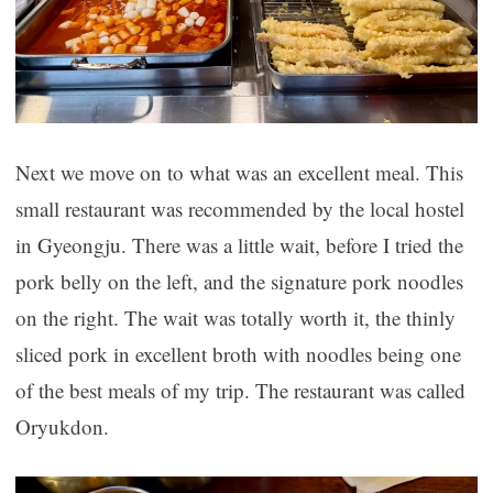
Next we move on to what was an excellent meal. This
small restaurant was recommended by the local hostel
in Gyeongju. There was a little wait, before I tried the
pork belly on the left, and the signature pork noodles
on the right. The wait was totally worth it, the thinly
sliced pork in excellent broth with noodles being one
of the best meals of my trip. The restaurant was called
Oryukdon.