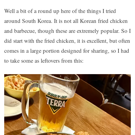
Well a bit of a round up here of the things I tried
around South Korea. It is not all Korean fried chicken
and barbecue, though these are extremely popular. So I
did start with the fried chicken, it is excellent, but often
comes in a large portion designed for sharing, so I had
to take some as leftovers from this: