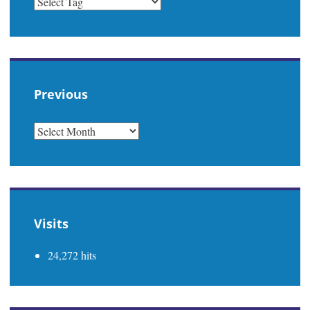
Previous
PREVIOUS
Visits
24,272 hits