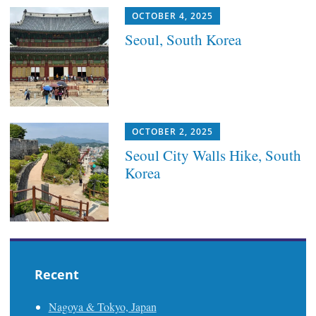
OCTOBER 4, 2025
Seoul, South Korea
OCTOBER 2, 2025
Seoul City Walls Hike, South
Korea
Recent
Nagoya & Tokyo, Japan