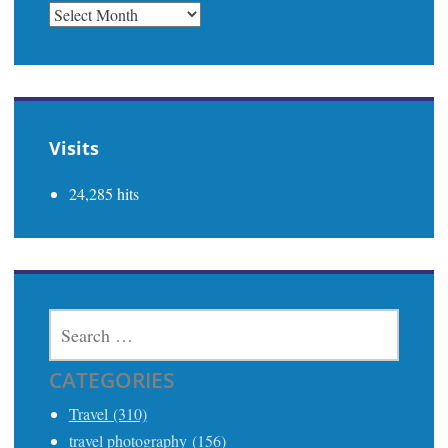
PREVIOUS
Visits
24,285 hits
SEARCH
FOR:
CATEGORIES
Travel (310)
travel photography (156)