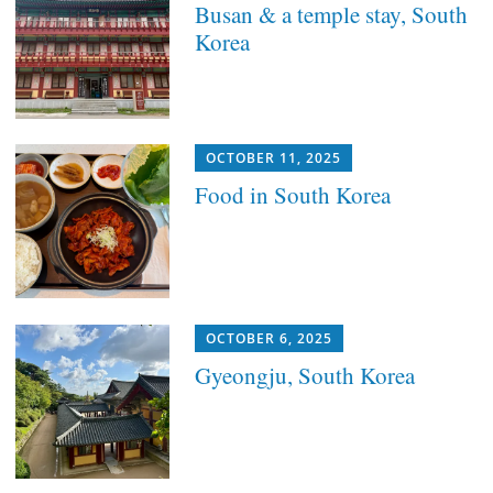
Busan & a temple stay, South
Korea
OCTOBER 11, 2025
Food in South Korea
OCTOBER 6, 2025
Gyeongju, South Korea