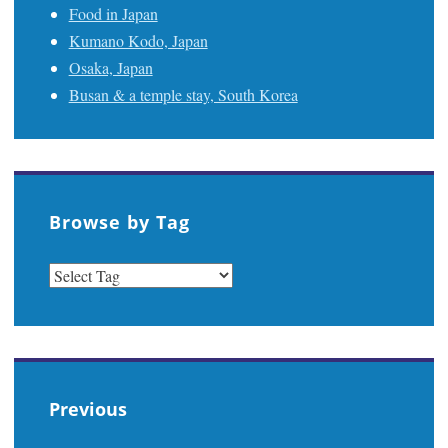
Food in Japan
Kumano Kodo, Japan
Osaka, Japan
Busan & a temple stay, South Korea
Browse by Tag
Previous