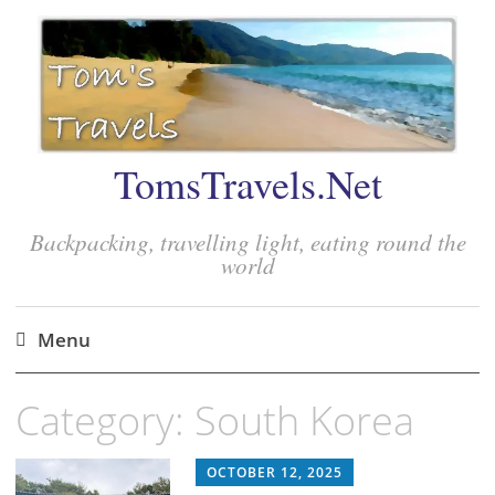
TomsTravels.Net
Backpacking, travelling light, eating round the
world
Menu
Skip
Category:
South Korea
to
content
OCTOBER 12, 2025