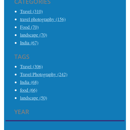
CATEGORIES
Travel (310)
travel photography (156)
Food (70)
landscape (70)
India (67)
TAGS
Travel (306)
Travel Photography (242)
India (68)
food (66)
landscape (50)
YEAR
2025 (21)
2024 (24)