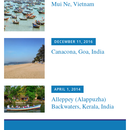
Mui Ne, Vietnam
DECEMBER 11, 2016
Canacona, Goa, India
APRIL 1, 2014
Alleppey (Alappuzha)
Backwaters, Kerala, India