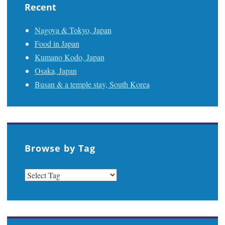
Recent
Nagoya & Tokyo, Japan
Food in Japan
Kumano Kodo, Japan
Osaka, Japan
Busan & a temple stay, South Korea
Browse by Tag