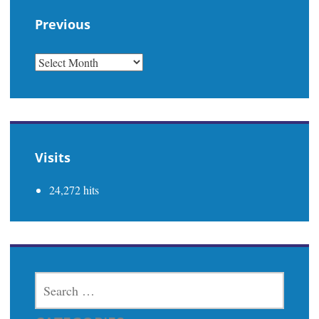
Previous
PREVIOUS
Visits
24,272 hits
SEARCH
FOR: