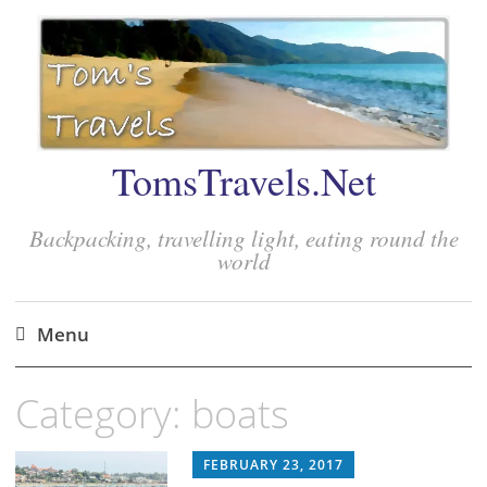
TomsTravels.Net
Backpacking, travelling light, eating round the
world
Menu
Skip
Category:
boats
to
content
FEBRUARY 23, 2017