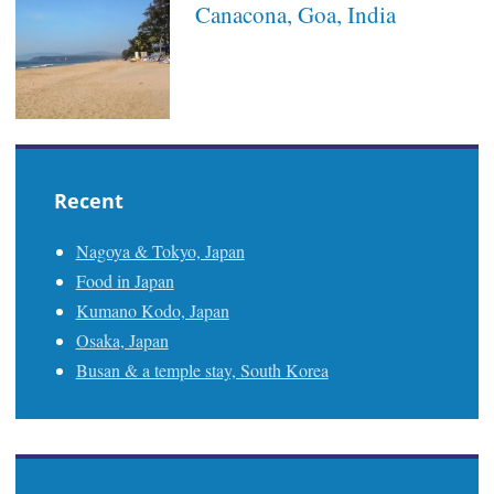
Canacona, Goa, India
Recent
Nagoya & Tokyo, Japan
Food in Japan
Kumano Kodo, Japan
Osaka, Japan
Busan & a temple stay, South Korea