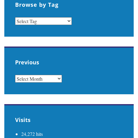
Browse by Tag
Previous
PREVIOUS
Visits
24,272 hits