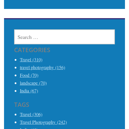
SEARCH
FOR:
CATEGORIES
Travel (310)
travel photography (156)
Food (70)
landscape (70)
India (67)
TAGS
Travel (306)
Travel Photography (242)