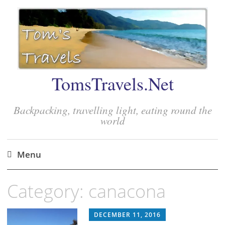
TomsTravels.Net
Backpacking, travelling light, eating round the
world
Menu
Skip
Category:
canacona
to
content
DECEMBER 11, 2016