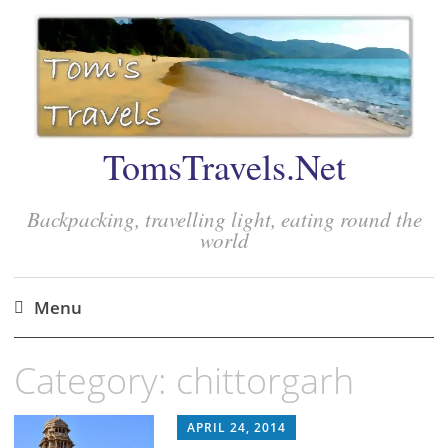
TomsTravels.Net
Backpacking, travelling light, eating round the
world
Menu
Skip
Category:
chittorgarh
to
content
APRIL 24, 2014