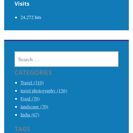
Visits
24,272 hits
SEARCH
FOR:
CATEGORIES
Travel (310)
travel photography (156)
Food (70)
landscape (70)
India (67)
TAGS