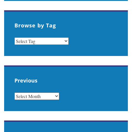
Browse by Tag
Previous
PREVIOUS