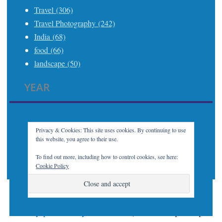
Travel (306)
Travel Photography (242)
India (68)
food (66)
landscape (50)
YEAR
2025 (21)
2024 (24)
2023 (32)
Privacy & Cookies: This site uses cookies. By continuing to use
this website, you agree to their use.
2022 (7)
2021 (21)
To find out more, including how to control cookies, see here:
Cookie Policy
Proudly powered by WordPress
|
Theme: Apostrophe