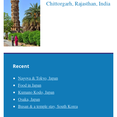
Chittorgarh, Rajasthan, India
Recent
Nagoya & Tokyo, Japan
Food in Japan
Kumano Kodo, Japan
Osaka, Japan
Busan & a temple stay, South Korea