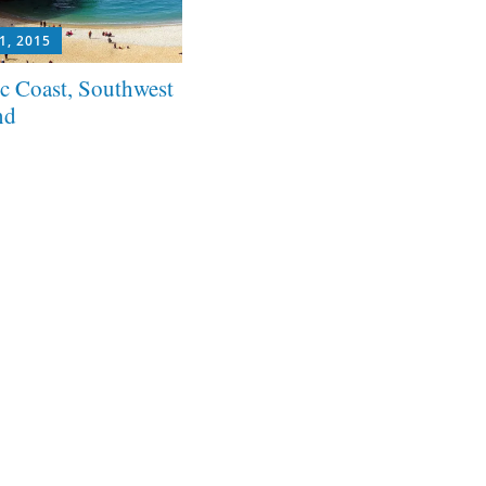
1, 2015
ic Coast, Southwest
nd