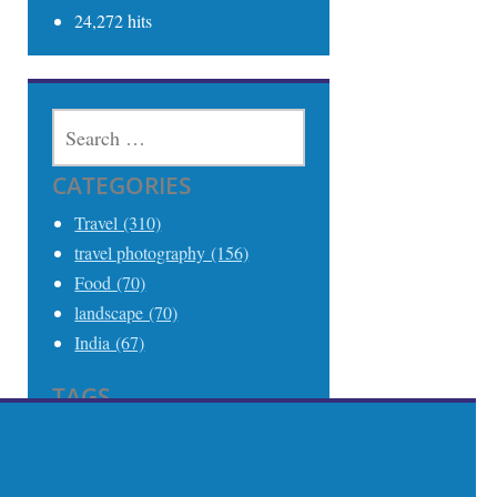
24,272 hits
SEARCH
FOR:
CATEGORIES
Travel (310)
travel photography (156)
Food (70)
landscape (70)
India (67)
TAGS
Travel (306)
Travel Photography (242)
India (68)