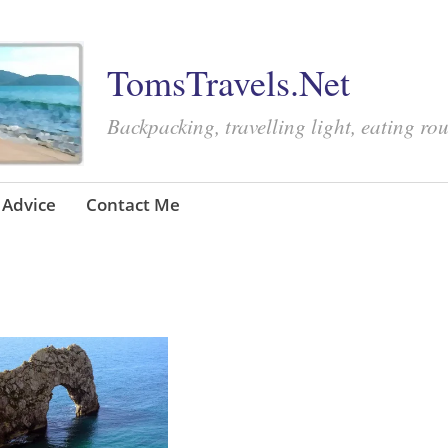
TomsTravels.Net
Backpacking, travelling light, eating ro
Advice
Contact Me