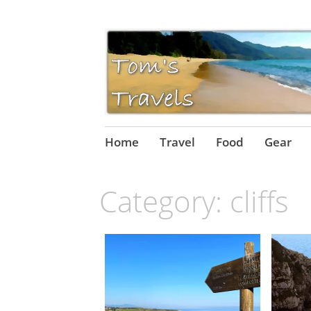
Skip
Home
Travel
Food
Gear
to
content
Category:
cliffs