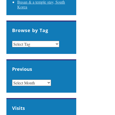
Busan & a temple stay, South
Korea
Browse by Tag
Previous
PREVIOUS
Visits