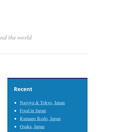
und the world
Recent
Nagoya & Tokyo, Japan
Food in Japan
Kumano Kodo, Japan
Osaka, Japan