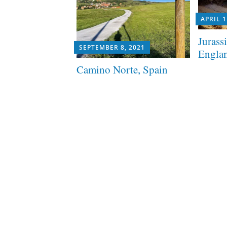
APRIL 1
Jurass
SEPTEMBER 8, 2021
Engla
Camino Norte, Spain