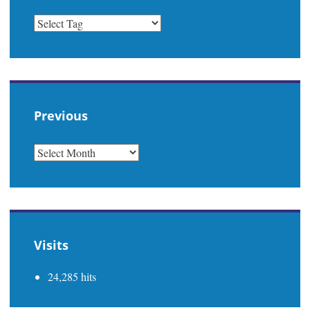
Previous
PREVIOUS
Visits
24,285 hits