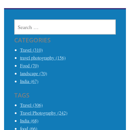
SEARCH
FOR:
CATEGORIES
Travel (310)
travel photography (156)
Food (70)
landscape (70)
India (67)
TAGS
Travel (306)
Travel Photography (242)
India (68)
food (66)