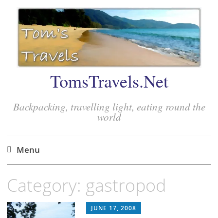
TomsTravels.Net
Backpacking, travelling light, eating round the
world
Menu
Skip
Category:
gastropod
to
content
JUNE 17, 2008