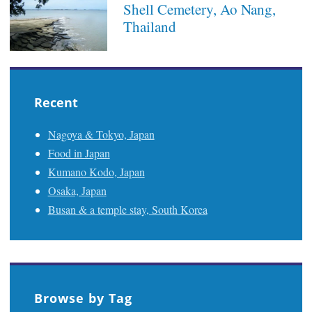
Shell Cemetery, Ao Nang,
Thailand
Recent
Nagoya & Tokyo, Japan
Food in Japan
Kumano Kodo, Japan
Osaka, Japan
Busan & a temple stay, South Korea
Browse by Tag