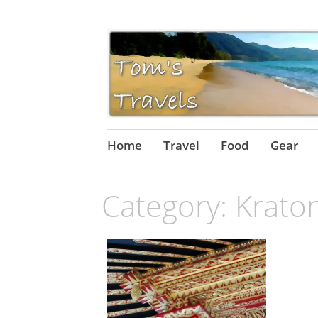
Skip
Home
Travel
Food
Gear
to
content
Category:
Krato