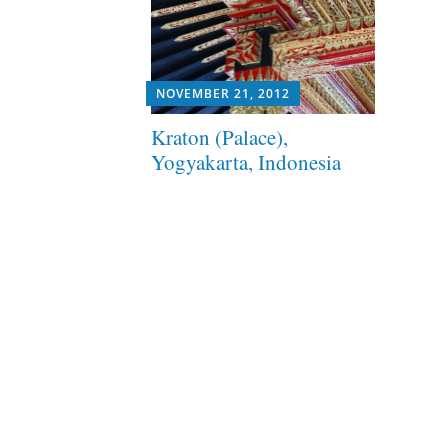
NOVEMBER 21, 2012
Kraton (Palace),
Yogyakarta, Indonesia