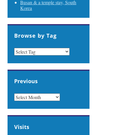
Busan & a temple stay, South
Korea
Browse by Tag
Previous
PREVIOUS
Visits