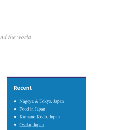
und the world
Recent
Nagoya & Tokyo, Japan
Food in Japan
Kumano Kodo, Japan
Osaka, Japan