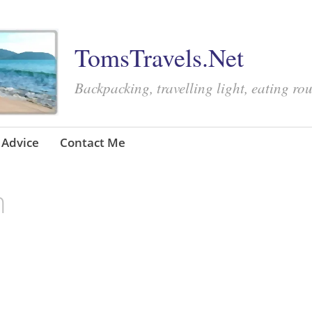
TomsTravels.Net
Backpacking, travelling light, eating ro
Advice
Contact Me
n