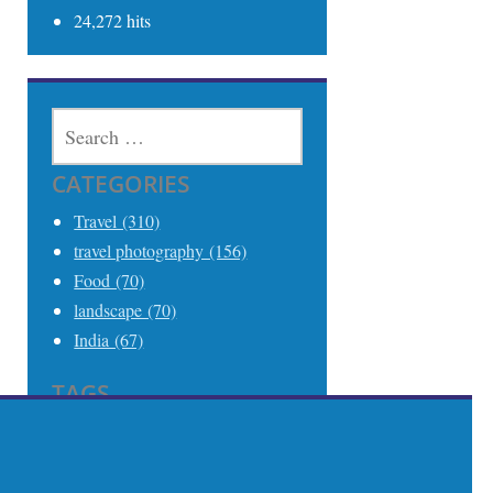
24,272 hits
SEARCH
FOR:
CATEGORIES
Travel (310)
travel photography (156)
Food (70)
landscape (70)
India (67)
TAGS
Travel (306)
Travel Photography (242)
India (68)