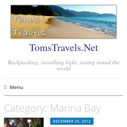
TomsTravels.Net
Backpacking, travelling light, eating round the
world
Menu
Skip
Category:
Marina Bay
to
content
DECEMBER 25, 2012