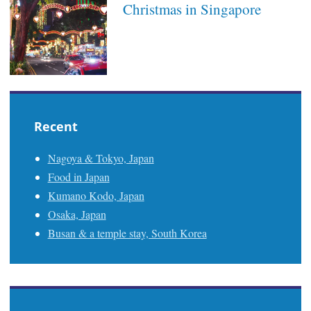
Christmas in Singapore
Recent
Nagoya & Tokyo, Japan
Food in Japan
Kumano Kodo, Japan
Osaka, Japan
Busan & a temple stay, South Korea