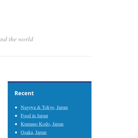
und the world
Recent
Nagoya & Tokyo, Japan
Food in Japan
Kumano Kodo, Japan
Osaka, Japan