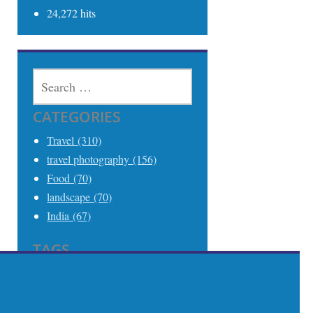
24,272 hits
SEARCH
FOR:
CATEGORIES
Travel (310)
travel photography (156)
Food (70)
landscape (70)
India (67)
TAGS
Travel (306)
Travel Photography (242)
India (68)