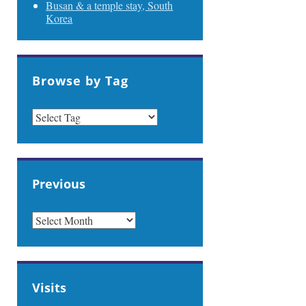
Busan & a temple stay, South
Korea
Browse by Tag
Previous
PREVIOUS
Visits