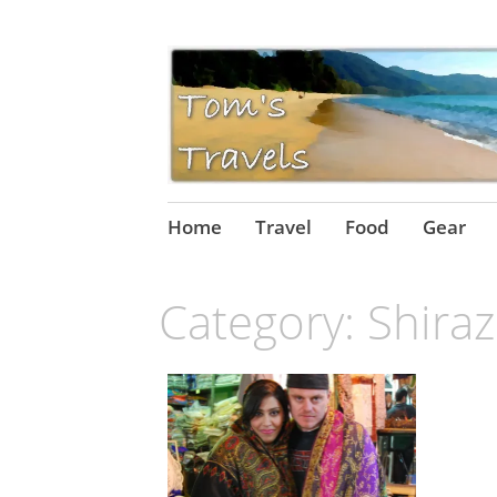
Skip
Home
Travel
Food
Gear
to
content
Category:
Shiraz