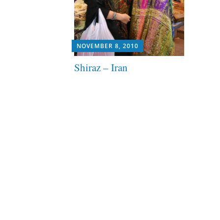
NOVEMBER 8, 2010
Shiraz – Iran