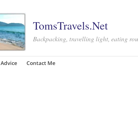
TomsTravels.Net
Backpacking, travelling light, eating ro
Advice
Contact Me