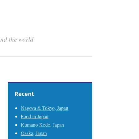
und the world
Recent
Nagoya & Tokyo, Japan
Food in Japan
Kumano Kodo, Japan
Osaka, Japan