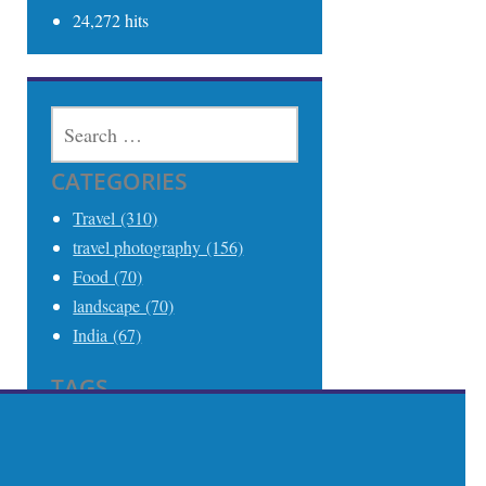
24,272 hits
SEARCH
FOR:
CATEGORIES
Travel (310)
travel photography (156)
Food (70)
landscape (70)
India (67)
TAGS
Travel (306)
Travel Photography (242)
India (68)