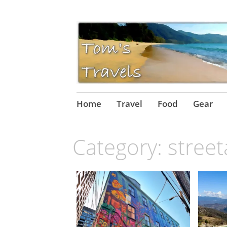
Skip
Home
Travel
Food
Gear
to
content
Category:
street