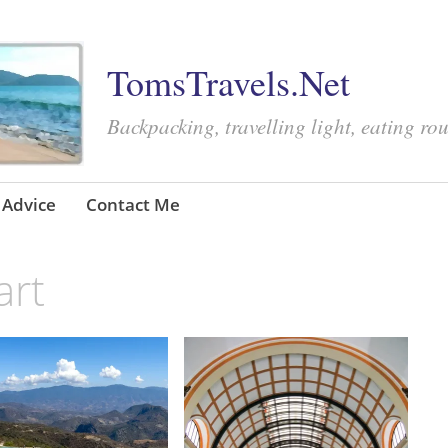
TomsTravels.Net
Backpacking, travelling light, eating ro
Advice
Contact Me
art