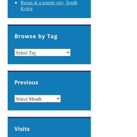
Busan & a temple stay, South
Korea
Browse by Tag
Previous
PREVIOUS
Visits