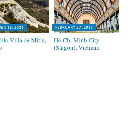
ER 19, 2021
FEBRUARY 27, 2017
blo Villa de Mitla,
Ho Chi Minh City
o
(Saigon), Vietnam