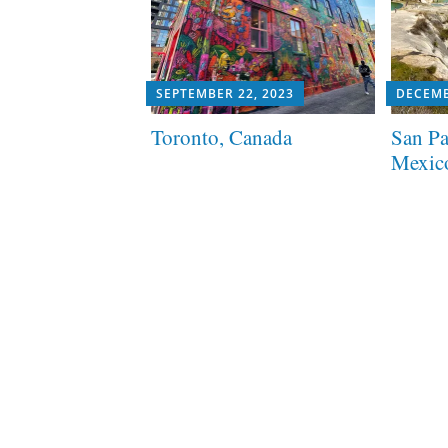
SEPTEMBER 22, 2023
DECEMB
Toronto, Canada
San Pa
Mexic