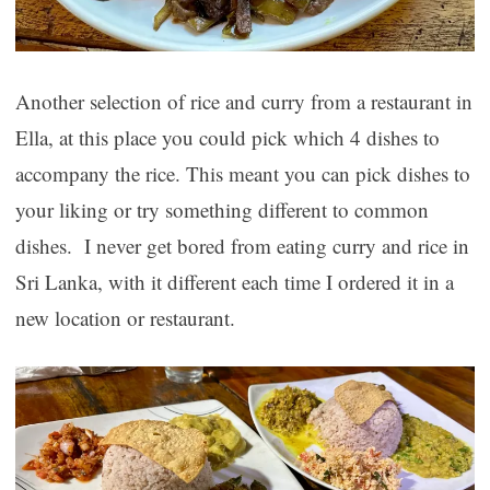
Another selection of rice and curry from a restaurant in
Ella, at this place you could pick which 4 dishes to
accompany the rice. This meant you can pick dishes to
your liking or try something different to common
dishes. I never get bored from eating curry and rice in
Sri Lanka, with it different each time I ordered it in a
new location or restaurant.