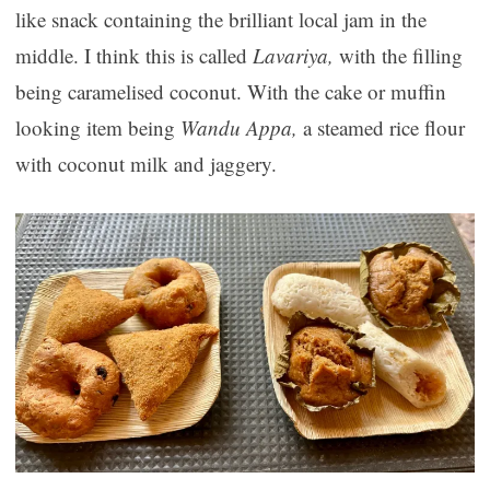
like snack containing the brilliant local jam in the
middle. I think this is called
Lavariya,
with the filling
being caramelised coconut. With the cake or muffin
looking item being
Wandu Appa,
a steamed rice flour
with coconut milk and jaggery.