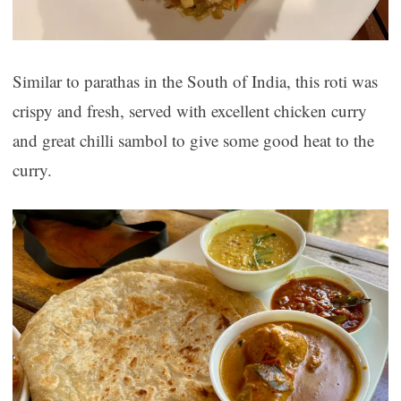
Similar to parathas in the South of India, this roti was
crispy and fresh, served with excellent chicken curry
and great chilli sambol to give some good heat to the
curry.