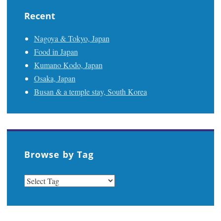
Recent
Nagoya & Tokyo, Japan
Food in Japan
Kumano Kodo, Japan
Osaka, Japan
Busan & a temple stay, South Korea
Browse by Tag