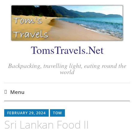
TomsTravels.Net
Backpacking, travelling light, eating round the
world
Menu
Skip
to
FEBRUARY 29, 2024
TOM
content
Sri Lankan Food II