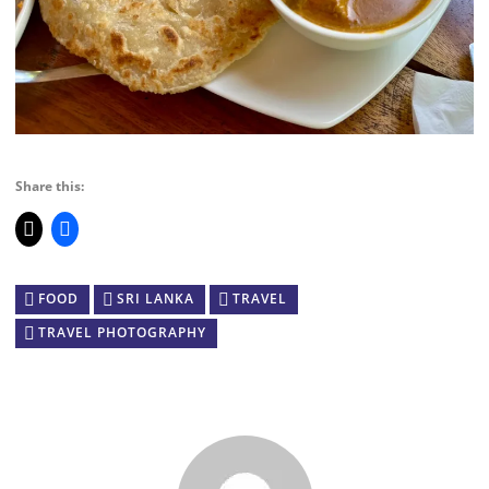
Share this:
FOOD
SRI LANKA
TRAVEL
TRAVEL PHOTOGRAPHY