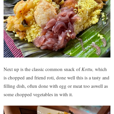
Next up is the classic common snack of
Kottu,
which
is chopped and friend roti, done well this is a tasty and
filling dish, often done with egg or meat too aswell as
some chopped vegetables in with it.