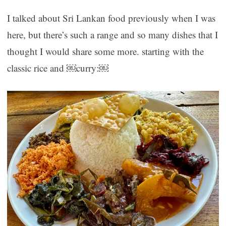
I talked about Sri Lankan food previously when I was
here, but there’s such a range and so many dishes that I
thought I would share some more. starting with the
classic rice and ￼curry:￼