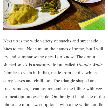
Next up is the wide variety of snacks and street side
bites to eat. Not sure on the names of some, but I will
try and summarise the ones I do know. The donut
shaped snack is a savoury donut, called
Ulundu Wade
(similar to vada in India), made from lentils, which
curry leaves and chilli too. The triangle shaped are
fried samosas, I can not remember the filling with veg
or meat options available. On the right hand side of the
photo are more sweet options, with a the white noodle