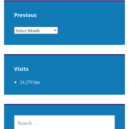
Previous
PREVIOUS
Visits
24,279 hits
SEARCH
FOR: