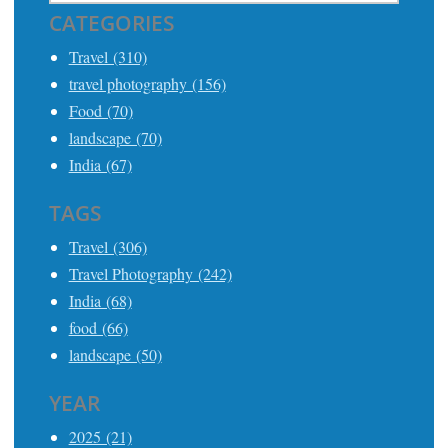
CATEGORIES
Travel (310)
travel photography (156)
Food (70)
landscape (70)
India (67)
TAGS
Travel (306)
Travel Photography (242)
India (68)
food (66)
landscape (50)
YEAR
2025 (21)