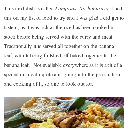
This next dish is called
Lamprais (or lumprice).
I had
this on my list of food to try and I was glad I did get to
taste it, as it was rich as the rice has been cooked in
stock before being served with the curry and meat.
Traditionally it is served all together on the banana
leaf, with it being finished off baked together in the
banana leaf. Not available everywhere as it is abit of a
special dish with quite abit going into the preparation
and cooking of it, so one to look out for.