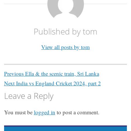
Published by
tom
View all posts by tom
Post
Previous
Ella & the scenic train, Sri Lanka
navigation
Next
India vs England Cricket 2024, part 2
Leave a Reply
You must be
logged in
to post a comment.