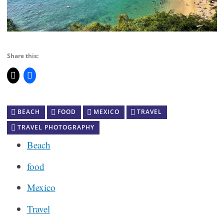
Share this:
BEACH
FOOD
MEXICO
TRAVEL
TRAVEL PHOTOGRAPHY
Beach
food
Mexico
Travel