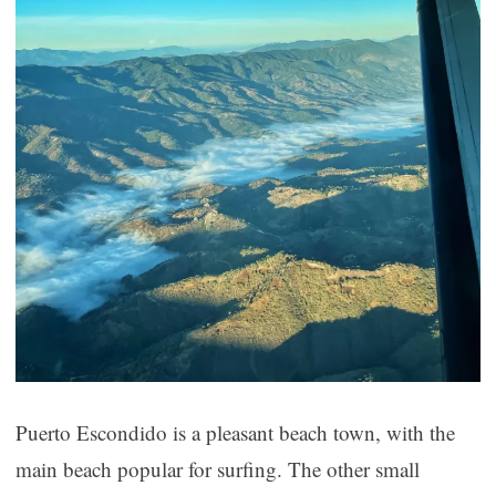
Puerto Escondido is a pleasant beach town, with the
main beach popular for surfing. The other small