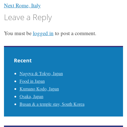
navigation
Next
Rome, Italy
Leave a Reply
You must be
logged in
to post a comment.
Recent
Nagoya & Tokyo, Japan
Food in Japan
Kumano Kodo, Japan
Osaka, Japan
Busan & a temple stay, South Korea