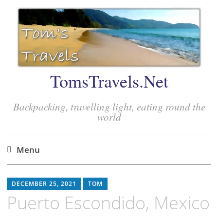
TomsTravels.Net
Backpacking, travelling light, eating round the
world
Menu
Skip
to
DECEMBER 25, 2021
TOM
content
Puerto Escondido, Mexico