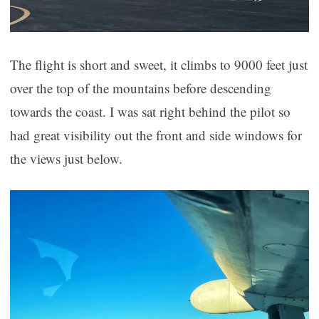
The flight is short and sweet, it climbs to 9000 feet just
over the top of the mountains before descending
towards the coast. I was sat right behind the pilot so
had great visibility out the front and side windows for
the views just below.