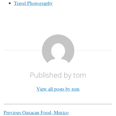
Travel Photography
Published by
tom
View all posts by tom
Post
Previous
Oaxacan Food, Mexico