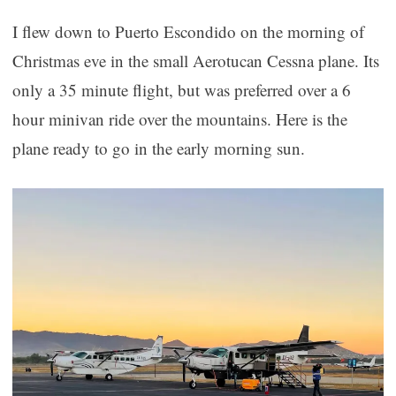
I flew down to Puerto Escondido on the morning of
Christmas eve in the small Aerotucan Cessna plane. Its
only a 35 minute flight, but was preferred over a 6
hour minivan ride over the mountains. Here is the
plane ready to go in the early morning sun.