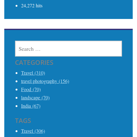
24,272 hits
SEARCH
FOR:
CATEGORIES
Travel (310)
travel photography (156)
Food (70)
landscape (70)
India (67)
TAGS
Travel (306)