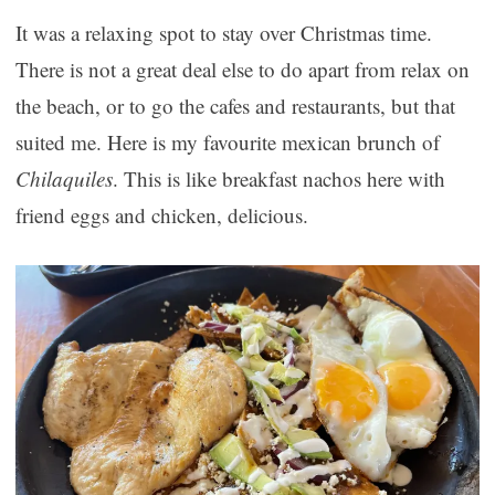
It was a relaxing spot to stay over Christmas time.
There is not a great deal else to do apart from relax on
the beach, or to go the cafes and restaurants, but that
suited me. Here is my favourite mexican brunch of
Chilaquiles
. This is like breakfast nachos here with
friend eggs and chicken, delicious.