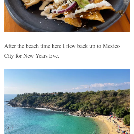
After the beach time here I flew back up to Mexico
City for New Years Eve.