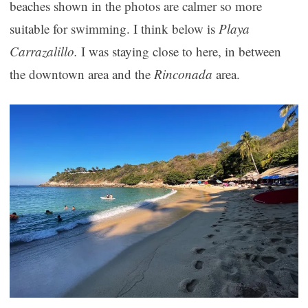
beaches shown in the photos are calmer so more
suitable for swimming. I think below is
Playa
Carrazalillo.
I was staying close to here, in between
the downtown area and the
Rinconada
area.