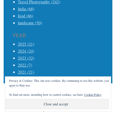
Travel Photography (242)
India (68)
food (66)
landscape (50)
YEAR
2025 (21)
2024 (24)
2023 (32)
2022 (7)
2021 (21)
Privacy & Cookies: This site uses cookies. By continuing to use this website, you
agree to their use.
To find out more, including how to control cookies, see here:
Cookie Policy
Proudly powered by WordPress
|
Theme: Apostrophe
2 by
WordPress.com
.