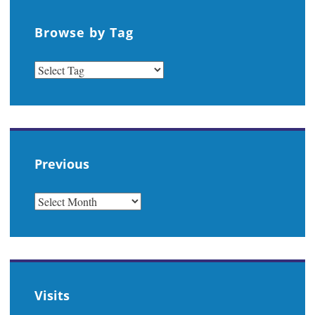
Browse by Tag
Previous
PREVIOUS
Visits