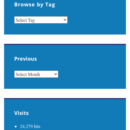
Browse by Tag
Previous
PREVIOUS
Visits
24,279 hits