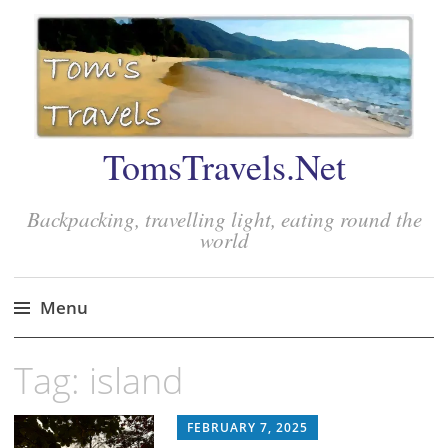
TomsTravels.Net
Backpacking, travelling light, eating round the
world
Menu
Skip
Tag:
island
to
content
FEBRUARY 7, 2025