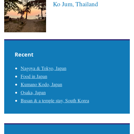
Ko Jum, Thailand
Recent
Nagoya & Tokyo, Japan
Food in Japan
Kumano Kodo, Japan
Osaka, Japan
Busan & a temple stay, South Korea