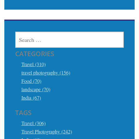
SEARCH
FOR:
CATEGORIES
Travel (310)
travel photography (156)
Food (70)
landscape (70)
India (67)
TAGS
Travel (306)
Travel Photography (242)