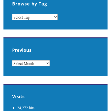
Browse by Tag
Previous
PREVIOUS
Visits
24,272 hits