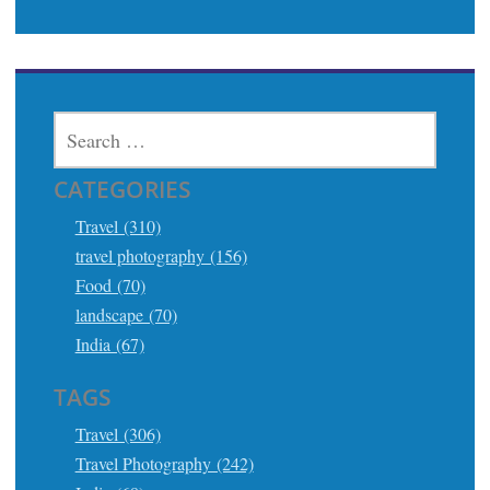
SEARCH
FOR:
CATEGORIES
Travel (310)
travel photography (156)
Food (70)
landscape (70)
India (67)
TAGS
Travel (306)
Travel Photography (242)