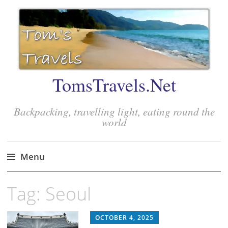
TomsTravels.Net
Backpacking, travelling light, eating round the
world
Menu
Skip
Tag:
Seoul
to
content
OCTOBER 4, 2025