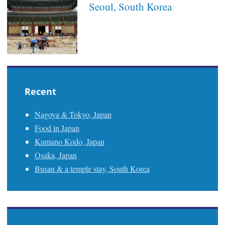
Seoul, South Korea
Recent
Nagoya & Tokyo, Japan
Food in Japan
Kumano Kodo, Japan
Osaka, Japan
Busan & a temple stay, South Korea