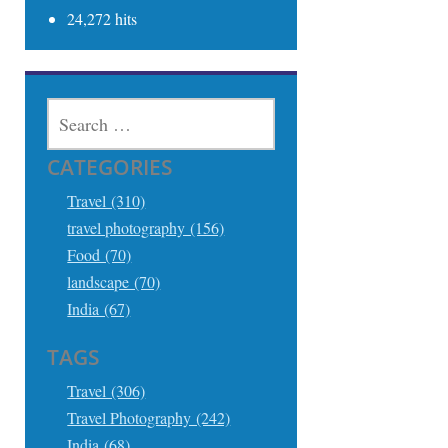
24,272 hits
SEARCH
FOR:
CATEGORIES
Travel (310)
travel photography (156)
Food (70)
landscape (70)
India (67)
TAGS
Travel (306)
Travel Photography (242)
India (68)