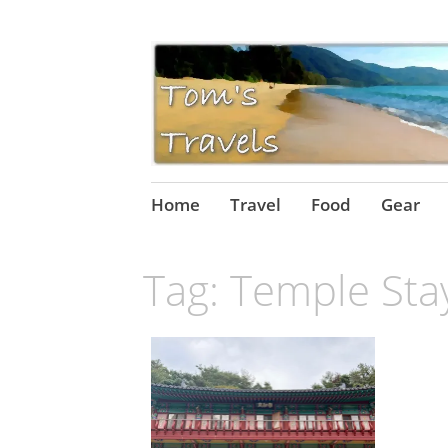
Skip
Home
Travel
Food
Gear
to
content
Tag:
Temple Sta