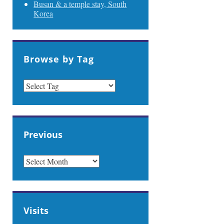
Busan & a temple stay, South
Korea
Browse by Tag
Previous
PREVIOUS
Visits