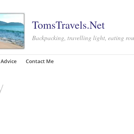
TomsTravels.Net
Backpacking, travelling light, eating ro
Advice
Contact Me
y