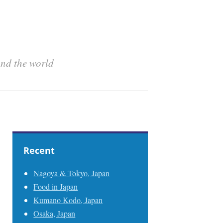
und the world
Recent
Nagoya & Tokyo, Japan
Food in Japan
Kumano Kodo, Japan
Osaka, Japan