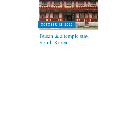
OCTOBER 12, 2025
Busan & a temple stay,
South Korea