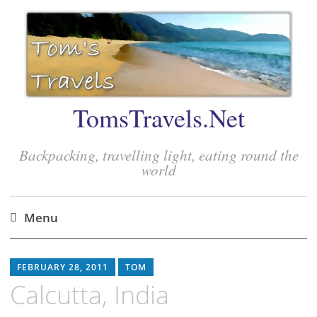
TomsTravels.Net
Backpacking, travelling light, eating round the
world
Menu
Skip
to
FEBRUARY 28, 2011
TOM
content
Calcutta, India