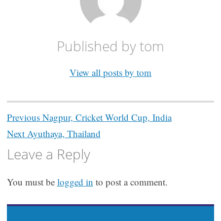
Published by
tom
View all posts by tom
Post
Previous
Nagpur, Cricket World Cup, India
navigation
Next
Ayuthaya, Thailand
Leave a Reply
You must be
logged in
to post a comment.