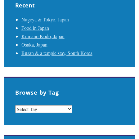
Recent
Nagoya & Tokyo, Japan
Food in Japan
Kumano Kodo, Japan
Osaka, Japan
Busan & a temple stay, South Korea
Browse by Tag