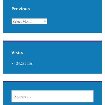
Previous
PREVIOUS
Visits
24,287 hits
SEARCH
FOR: