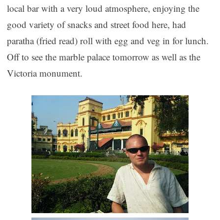
local bar with a very loud atmosphere, enjoying the
good variety of snacks and street food here, had
paratha (fried read) roll with egg and veg in for lunch.
Off to see the marble palace tomorrow as well as the
Victoria monument.