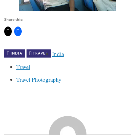
Share this:
India
INDIA
TRAVEL
Travel
Travel Photography