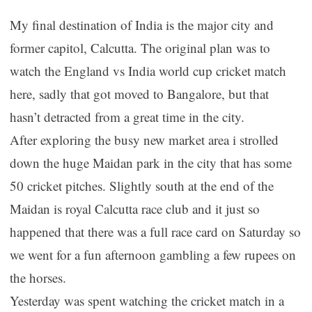
My final destination of India is the major city and
former capitol, Calcutta. The original plan was to
watch the England vs India world cup cricket match
here, sadly that got moved to Bangalore, but that
hasn’t detracted from a great time in the city.
After exploring the busy new market area i strolled
down the huge Maidan park in the city that has some
50 cricket pitches. Slightly south at the end of the
Maidan is royal Calcutta race club and it just so
happened that there was a full race card on Saturday so
we went for a fun afternoon gambling a few rupees on
the horses.
Yesterday was spent watching the cricket match in a