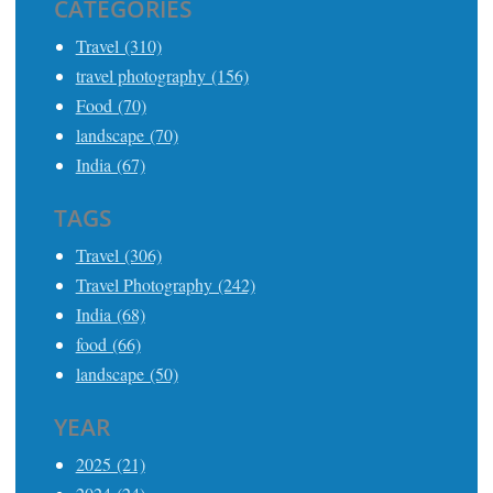
CATEGORIES
Travel (310)
travel photography (156)
Food (70)
landscape (70)
India (67)
TAGS
Travel (306)
Travel Photography (242)
India (68)
food (66)
landscape (50)
YEAR
2025 (21)