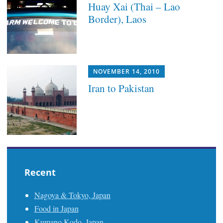
Huay Xai (Thai – Lao
Border), Laos
NOVEMBER 14, 2010
Iran to Pakistan
Recent
Nagoya & Tokyo, Japan
Food in Japan
Kumano Kodo, Japan