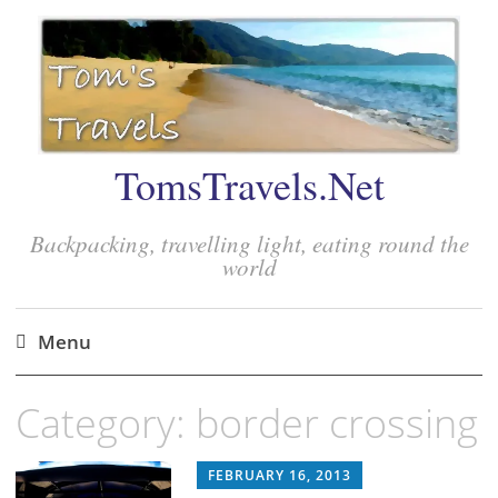
TomsTravels.Net
Backpacking, travelling light, eating round the
world
Menu
Skip
Category:
border crossing
to
content
FEBRUARY 16, 2013