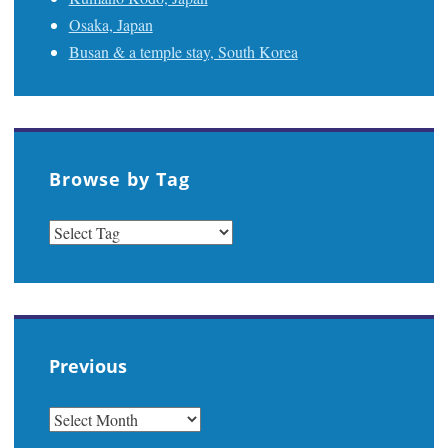
Osaka, Japan
Busan & a temple stay, South Korea
Browse by Tag
Previous
PREVIOUS