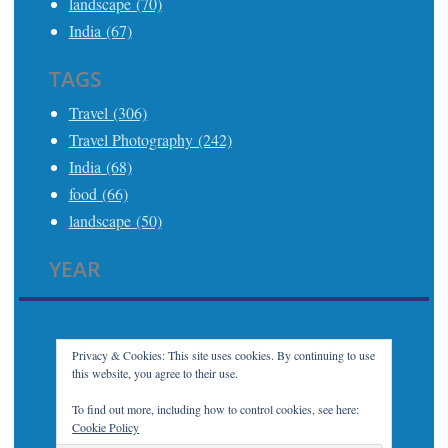
landscape (70)
India (67)
TAGS
Travel (306)
Travel Photography (242)
India (68)
food (66)
landscape (50)
YEAR
2025 (21)
2024 (24)
2023 (32)
Privacy & Cookies: This site uses cookies. By continuing to use
this website, you agree to their use.
2022 (7)
2021 (21)
To find out more, including how to control cookies, see here:
Cookie Policy