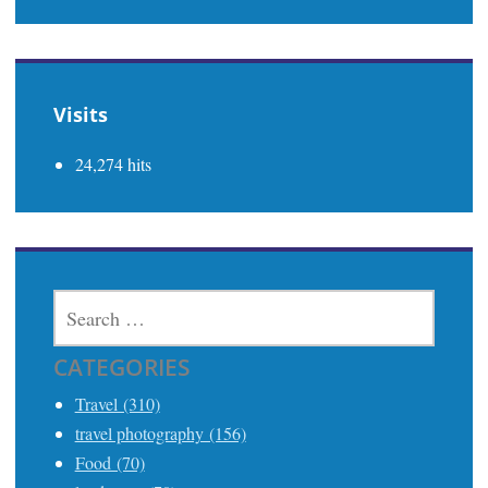
Visits
24,274 hits
SEARCH
FOR:
CATEGORIES
Travel (310)
travel photography (156)
Food (70)