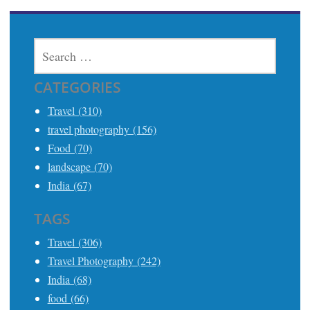
SEARCH
FOR:
CATEGORIES
Travel (310)
travel photography (156)
Food (70)
landscape (70)
India (67)
TAGS
Travel (306)
Travel Photography (242)
India (68)
food (66)