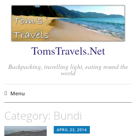
TomsTravels.Net
Backpacking, travelling light, eating round the
world
Menu
Skip
Category:
Bundi
to
content
APRIL 23, 2014