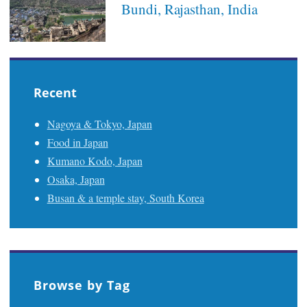
Bundi, Rajasthan, India
Recent
Nagoya & Tokyo, Japan
Food in Japan
Kumano Kodo, Japan
Osaka, Japan
Busan & a temple stay, South Korea
Browse by Tag