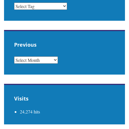
Previous
PREVIOUS
Visits
24,274 hits