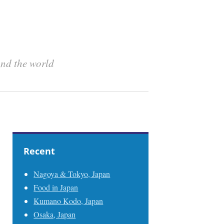
und the world
Recent
Nagoya & Tokyo, Japan
Food in Japan
Kumano Kodo, Japan
Osaka, Japan