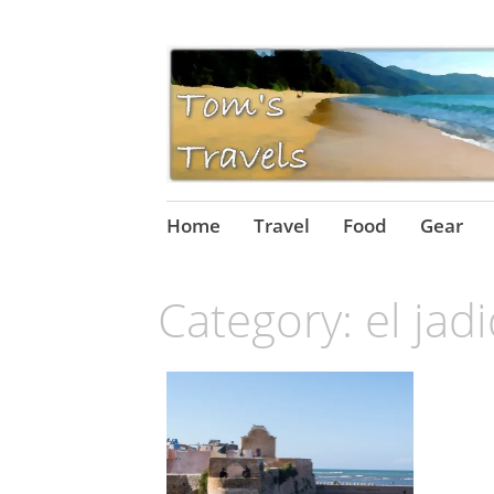
Skip
Home
Travel
Food
Gear
to
content
Category:
el jad