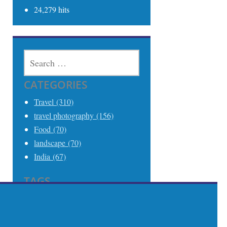
24,279 hits
SEARCH
FOR:
CATEGORIES
Travel (310)
travel photography (156)
Food (70)
landscape (70)
India (67)
TAGS
Travel (306)
Travel Photography (242)
India (68)