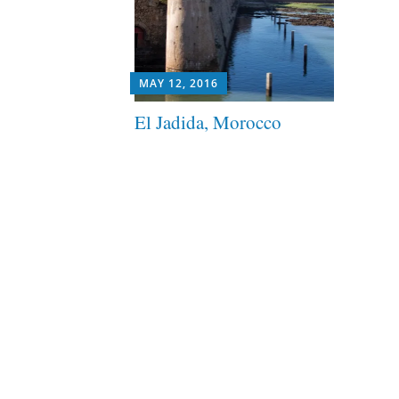
MAY 12, 2016
El Jadida, Morocco