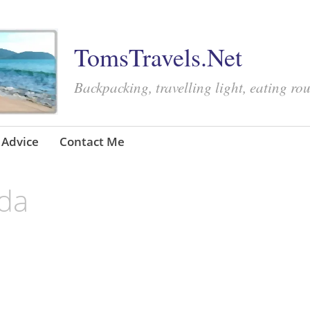
TomsTravels.Net
Backpacking, travelling light, eating ro
Advice
Contact Me
ida