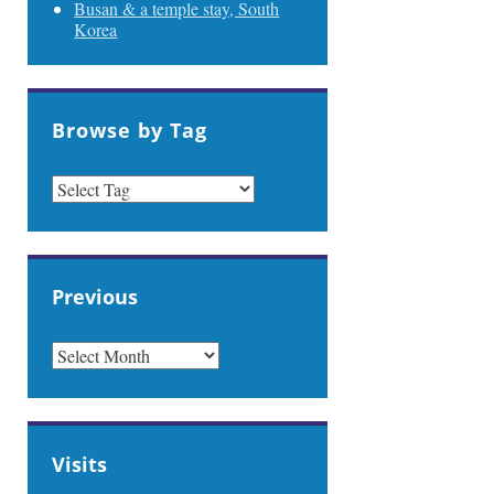
Busan & a temple stay, South
Korea
Browse by Tag
Previous
PREVIOUS
Visits