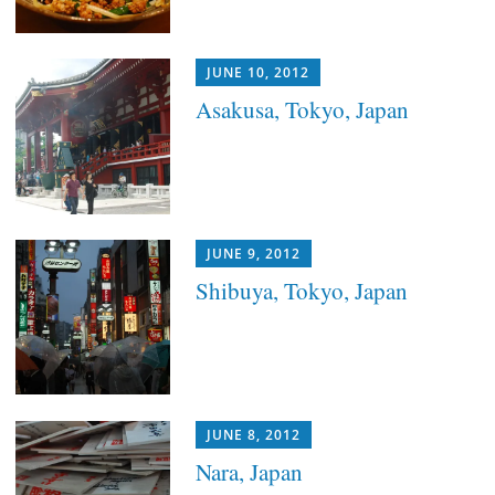
JUNE 10, 2012
Asakusa, Tokyo, Japan
JUNE 9, 2012
Shibuya, Tokyo, Japan
JUNE 8, 2012
Nara, Japan