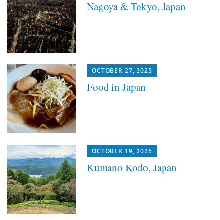
Nagoya & Tokyo, Japan
OCTOBER 27, 2025
Food in Japan
OCTOBER 19, 2025
Kumano Kodo, Japan