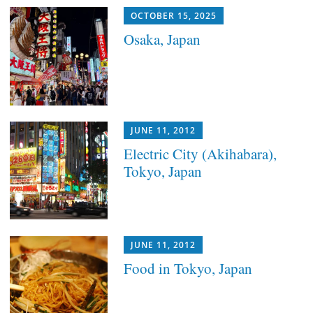
OCTOBER 15, 2025
Osaka, Japan
JUNE 11, 2012
Electric City (Akihabara),
Tokyo, Japan
JUNE 11, 2012
Food in Tokyo, Japan