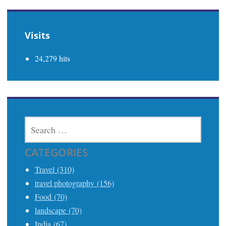
Visits
24,279 hits
SEARCH
FOR:
CATEGORIES
Travel (310)
travel photography (156)
Food (70)
landscape (70)
India (67)