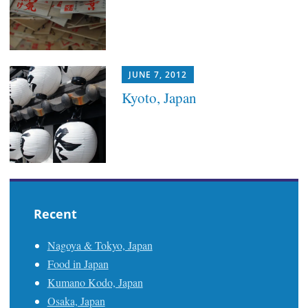
JUNE 7, 2012
Kyoto, Japan
Recent
Nagoya & Tokyo, Japan
Food in Japan
Kumano Kodo, Japan
Osaka, Japan