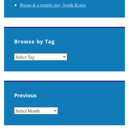
Busan & a temple stay, South Korea
Browse by Tag
Previous
PREVIOUS