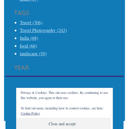
TAGS
Travel (306)
Travel Photography (242)
India (68)
food (66)
landscape (50)
YEAR
2025 (21)
2024 (24)
2023 (32)
Privacy & Cookies: This site uses cookies. By continuing to use
this website, you agree to their use.
2022 (7)
2021 (21)
To find out more, including how to control cookies, see here:
Cookie Policy