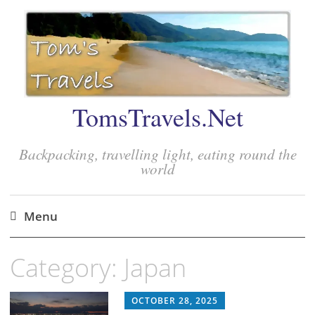
TomsTravels.Net
Backpacking, travelling light, eating round the
world
Menu
Skip
Category:
Japan
to
content
OCTOBER 28, 2025