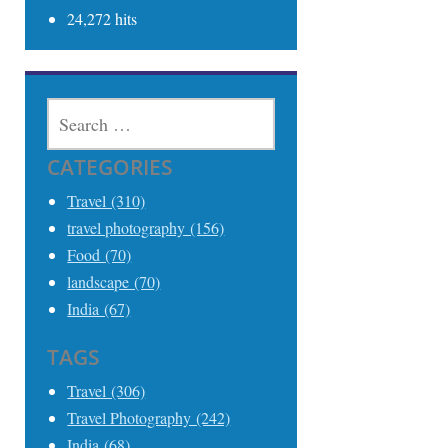
24,272 hits
SEARCH
FOR:
CATEGORIES
Travel (310)
travel photography (156)
Food (70)
landscape (70)
India (67)
TAGS
Travel (306)
Travel Photography (242)
India (68)