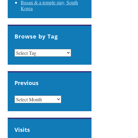
Busan & a temple stay, South
Korea
Browse by Tag
Previous
PREVIOUS
Visits