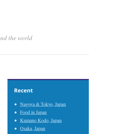
und the world
Recent
Nagoya & Tokyo, Japan
Food in Japan
Kumano Kodo, Japan
Osaka, Japan