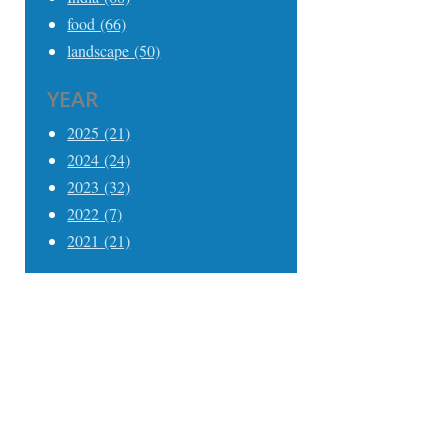
food (66)
landscape (50)
YEAR
2025 (21)
2024 (24)
2023 (32)
2022 (7)
2021 (21)