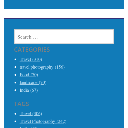
SEARCH
FOR:
CATEGORIES
Travel (310)
travel photography (156)
Food (70)
landscape (70)
India (67)
TAGS
Travel (306)
Travel Photography (242)