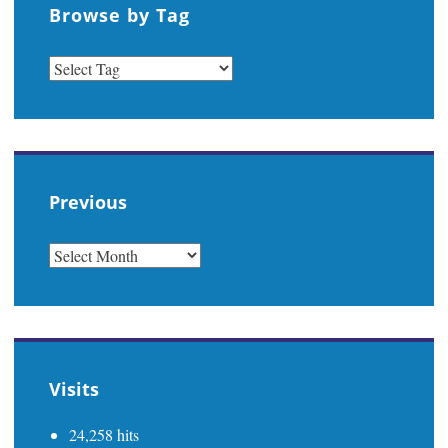
Browse by Tag
Previous
PREVIOUS
Visits
24,258 hits