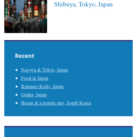
Shibuya, Tokyo, Japan
Recent
Nagoya & Tokyo, Japan
Food in Japan
Kumano Kodo, Japan
Osaka, Japan
Busan & a temple stay, South Korea