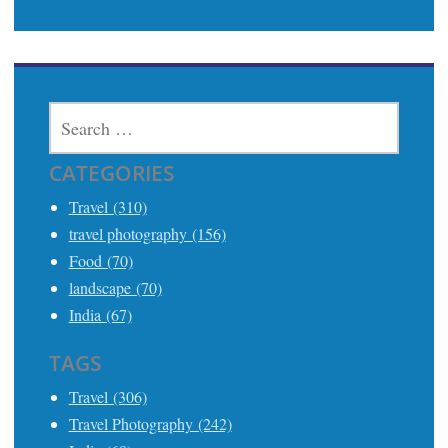
SEARCH
FOR:
CATEGORIES
Travel (310)
travel photography (156)
Food (70)
landscape (70)
India (67)
TAGS
Travel (306)
Travel Photography (242)