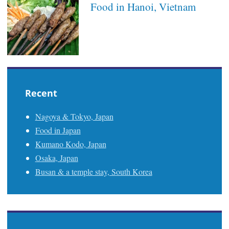
Food in Hanoi, Vietnam
Recent
Nagoya & Tokyo, Japan
Food in Japan
Kumano Kodo, Japan
Osaka, Japan
Busan & a temple stay, South Korea