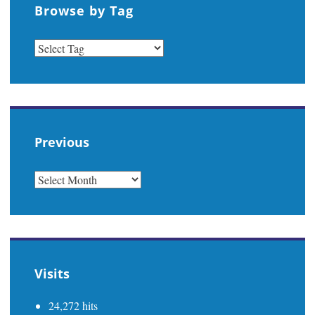
Browse by Tag
Previous
PREVIOUS
Visits
24,272 hits