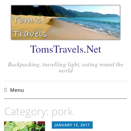
TomsTravels.Net
Backpacking, travelling light, eating round the
world
Menu
Skip
Category:
pork
to
content
JANUARY 15, 2017