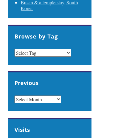
Busan & a temple stay, South
Korea
Browse by Tag
Previous
PREVIOUS
Visits