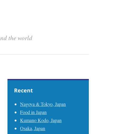
und the world
Recent
Nagoya & Tokyo, Japan
Food in Japan
Kumano Kodo, Japan
Osaka, Japan