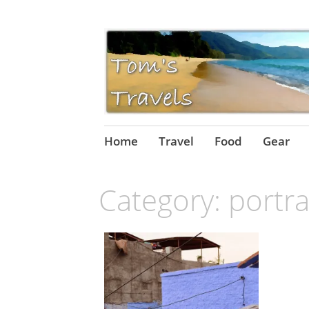
Skip
Home
Travel
Food
Gear
to
content
Category:
portra