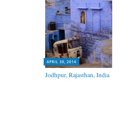
APRIL 30, 2014
Jodhpur, Rajasthan, India