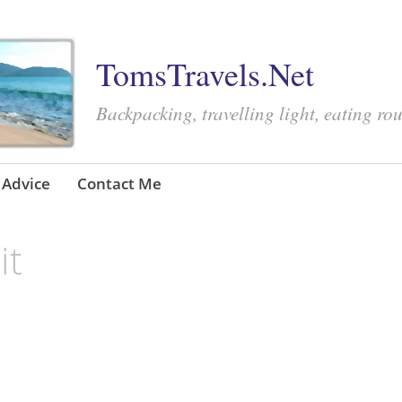
TomsTravels.Net
Backpacking, travelling light, eating ro
Advice
Contact Me
it