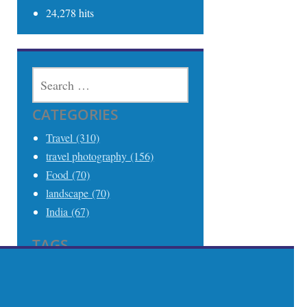
24,278 hits
SEARCH
FOR:
CATEGORIES
Travel (310)
travel photography (156)
Food (70)
landscape (70)
India (67)
TAGS
Travel (306)
Travel Photography (242)
India (68)