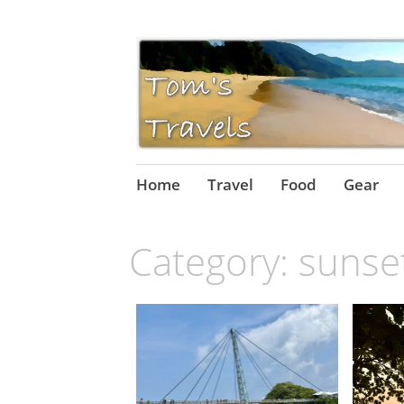
Skip
Home
Travel
Food
Gear
to
content
Category:
sunse