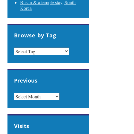
Busan & a temple stay, South
Korea
Browse by Tag
Previous
PREVIOUS
Visits