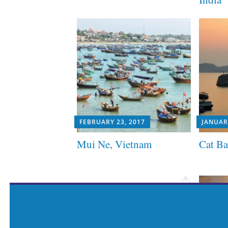
FEBRUARY 23, 2017
JANUAR
Mui Ne, Vietnam
Cat Ba