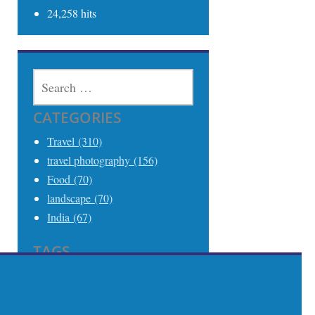
24,258 hits
SEARCH
FOR:
CATEGORIES
Travel (310)
travel photography (156)
Food (70)
landscape (70)
India (67)
TAGS
Travel (306)
Travel Photography (242)
India (68)