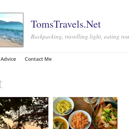
TomsTravels.Net
Backpacking, travelling light, eating ro
Advice
Contact Me
t