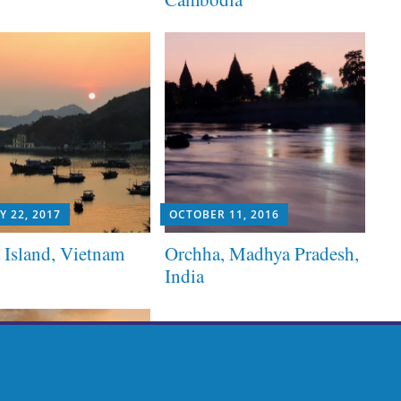
Y 22, 2017
OCTOBER 11, 2016
 Island, Vietnam
Orchha, Madhya Pradesh,
India