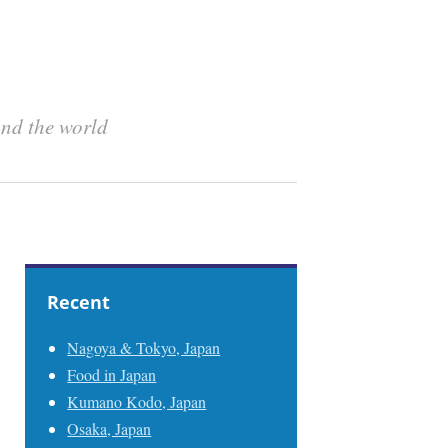
und the world
Recent
Nagoya & Tokyo, Japan
Food in Japan
Kumano Kodo, Japan
Osaka, Japan