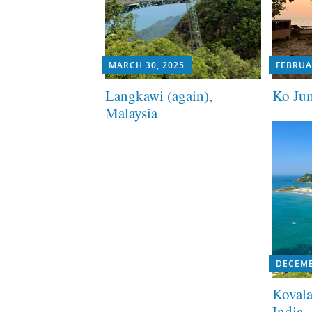
MARCH 30, 2025
FEBRUA
Langkawi (again),
Ko Jum
Malaysia
DECEMB
Kovala
India