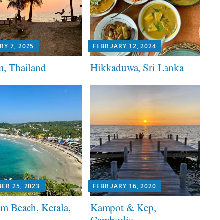
RY 7, 2025
FEBRUARY 12, 2024
, Thailand
Hikkaduwa, Sri Lanka
ER 25, 2023
FEBRUARY 16, 2020
m Beach, Kerala,
Kampot & Kep,
Cambodia