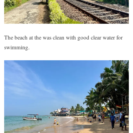
The beach at the was clean with good clear water for
swimming.