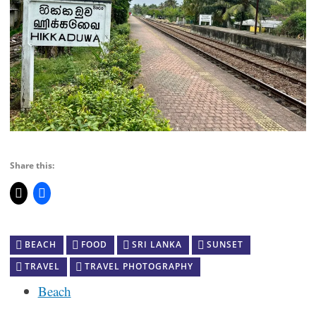
Share this:
BEACH
FOOD
SRI LANKA
SUNSET
TRAVEL
TRAVEL PHOTOGRAPHY
Beach