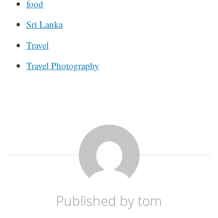
food
Sri Lanka
Travel
Travel Photography
Published by
tom