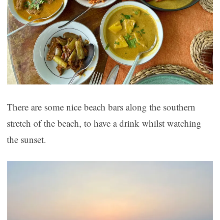
There are some nice beach bars along the southern
stretch of the beach, to have a drink whilst watching
the sunset.