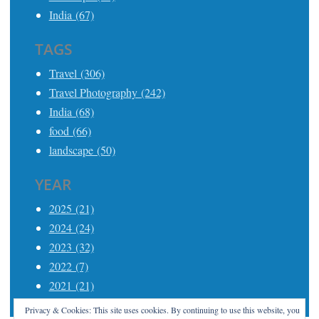
India (67)
TAGS
Travel (306)
Travel Photography (242)
India (68)
food (66)
landscape (50)
YEAR
2025 (21)
2024 (24)
2023 (32)
2022 (7)
2021 (21)
Privacy & Cookies: This site uses cookies. By continuing to use this website, you