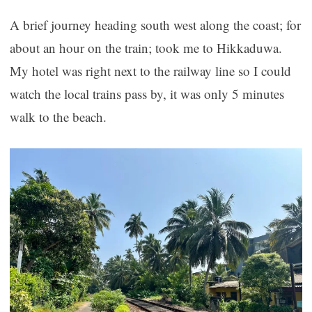
A brief journey heading south west along the coast; for
about an hour on the train; took me to Hikkaduwa.
My hotel was right next to the railway line so I could
watch the local trains pass by, it was only 5 minutes
walk to the beach.