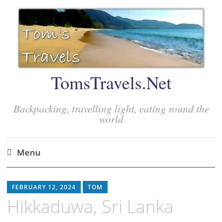
TomsTravels.Net
Backpacking, travelling light, eating round the
world
Menu
Skip
to
FEBRUARY 12, 2024
TOM
content
Hikkaduwa, Sri Lanka