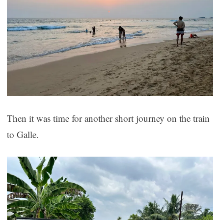
Then it was time for another short journey on the train
to Galle.