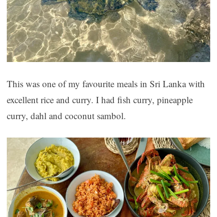
This was one of my favourite meals in Sri Lanka with
excellent rice and curry. I had fish curry, pineapple
curry, dahl and coconut sambol.