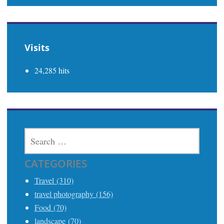
Visits
24,285 hits
SEARCH
FOR:
CATEGORIES
Travel (310)
travel photography (156)
Food (70)
landscape (70)