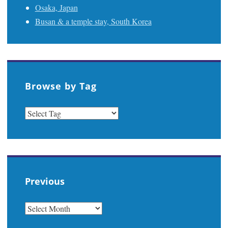
Osaka, Japan
Busan & a temple stay, South Korea
Browse by Tag
Previous
PREVIOUS