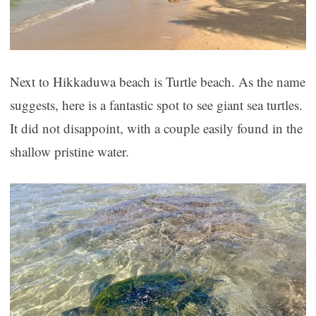
Next to Hikkaduwa beach is Turtle beach. As the name
suggests, here is a fantastic spot to see giant sea turtles.
It did not disappoint, with a couple easily found in the
shallow pristine water.