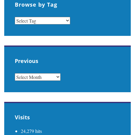
Browse by Tag
Previous
PREVIOUS
Visits
24,279 hits