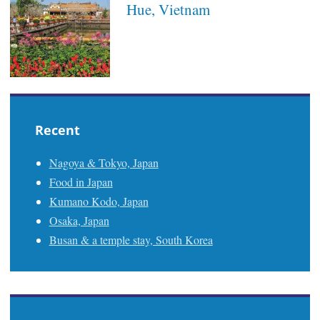
Hue, Vietnam
Recent
Nagoya & Tokyo, Japan
Food in Japan
Kumano Kodo, Japan
Osaka, Japan
Busan & a temple stay, South Korea