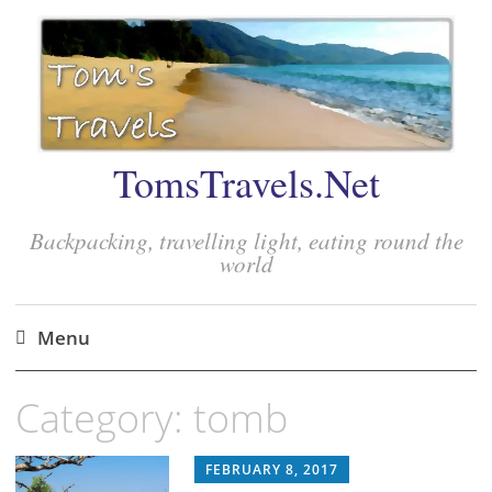
TomsTravels.Net
Backpacking, travelling light, eating round the
world
Menu
Skip
Category:
tomb
to
content
FEBRUARY 8, 2017