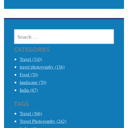
SEARCH
FOR:
CATEGORIES
Travel (310)
travel photography (156)
Food (70)
landscape (70)
India (67)
TAGS
Travel (306)
Travel Photography (242)