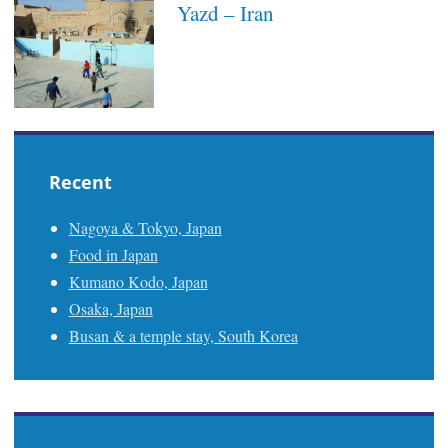
Yazd – Iran
Recent
Nagoya & Tokyo, Japan
Food in Japan
Kumano Kodo, Japan
Osaka, Japan
Busan & a temple stay, South Korea