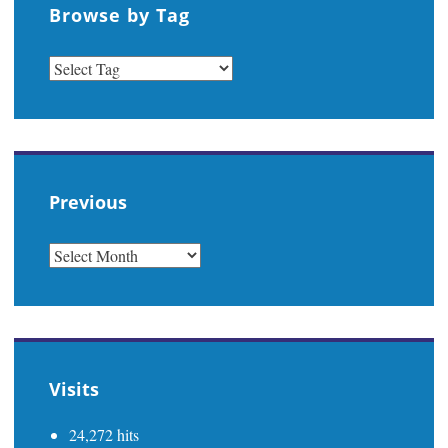
Browse by Tag
Previous
PREVIOUS
Visits
24,272 hits