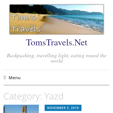
TomsTravels.Net
Backpacking, travelling light, eating round the
world
Menu
Skip
Category:
Yazd
to
content
NOVEMBER 5, 2010