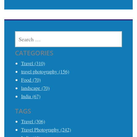
SEARCH
FOR:
CATEGORIES
Travel (310)
travel photography (156)
Food (70)
landscape (70)
India (67)
TAGS
Travel (306)
Travel Photography (242)