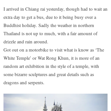
I arrived in Chiang rai yesterday, though had to wait an
extra day to get a bus, due to it being busy over a
Buddhist holiday. Sadly the weather in northern
Thailand is not up to much, with a fair amount of
drizzle and rain around.
Got out on a motorbike to visit what is know as ‘The
White Temple’ or Wat Rong Khun, it is more of an
random art exhibition in the style of a temple, with
some bizarre sculptures and great details such as
dragons and serpents.