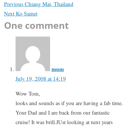
Post
Previous
Chiang Mai, Thailand
navigation
Next
Ko Samet
One comment
mum
July 19, 2008 at 14:19
Wow Tom,
looks and sounds as if you are having a fab time.
Your Dad and I are back from our fantastic
cruise! It was brill.JUst looking at next years