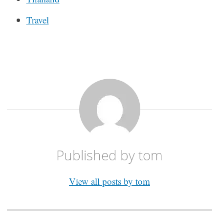
Travel
Published by
tom
View all posts by tom