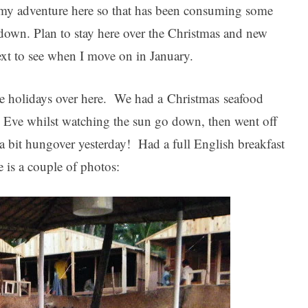
n my adventure here so that has been consuming some
s down. Plan to stay here over the Christmas and new
ext to see when I move on in January.
he holidays over here. We had a Christmas seafood
 Eve whilst watching the sun go down, then went off
s a bit hungover yesterday! Had a full English breakfast
e is a couple of photos: