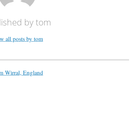
lished by
tom
w all posts by tom
 Wirral, England