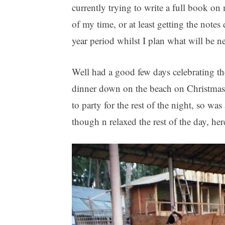
currently trying to write a full book o
of my time, or at least getting the note
year period whilst I plan what will be n
Well had a good few days celebrating t
dinner down on the beach on Christmas
to party for the rest of the night, so wa
though n relaxed the rest of the day, her