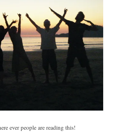
re ever people are reading this!