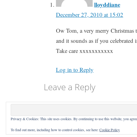
lloyddiane
December 27, 2010 at 15:02
Ow Tom, a very merry Christmas to
and it sounds as if you celebrated i
Take care xxxxxxxxxxx
Log in to Reply
Leave a Reply
You must be
logged in
to post a comme
Privacy & Cookies: This site uses cookies. By continuing to use this website, you agree 
Proudly
To find out more, including how to control cookies, see here:
Cookie Policy