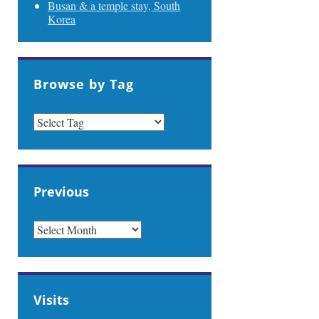
Busan & a temple stay, South
Korea
Browse by Tag
Previous
PREVIOUS
Visits