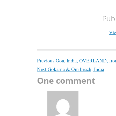
Pub
Vie
Post
Previous
Goa, India, OVERLAND, from
navigation
Next
Gokarna & Om beach, India
One comment