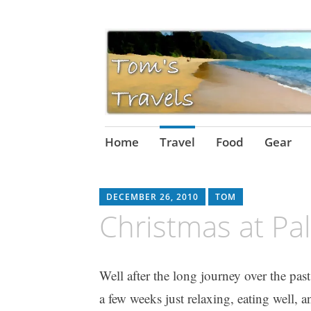
Skip
Home
Travel
Food
Gear
to
content
DECEMBER 26, 2010
TOM
Christmas at Pa
Well after the long journey over the pas
a few weeks just relaxing, eating wel