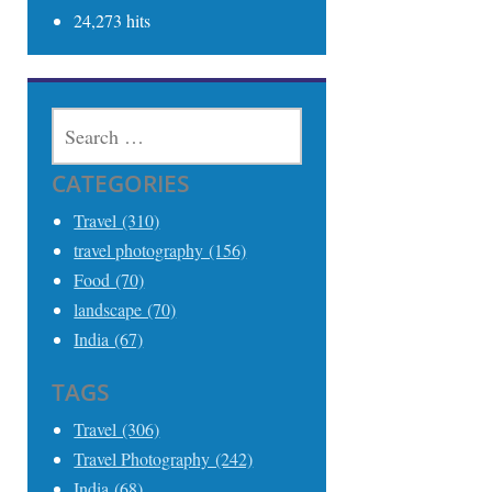
24,273 hits
SEARCH
FOR:
CATEGORIES
Travel (310)
travel photography (156)
Food (70)
landscape (70)
India (67)
TAGS
Travel (306)
Travel Photography (242)
India (68)