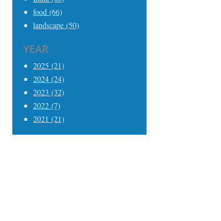
food (66)
landscape (50)
YEAR
2025 (21)
2024 (24)
2023 (32)
2022 (7)
2021 (21)