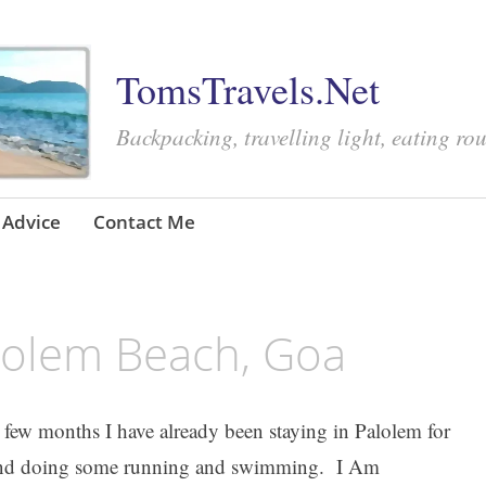
TomsTravels.Net
Backpacking, travelling light, eating ro
Advice
Contact Me
lolem Beach, Goa
t few months I have already been staying in Palolem for
l, and doing some running and swimming. I Am