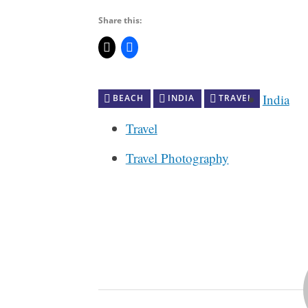
Share this:
India
BEACH
INDIA
TRAVEL
Travel
Travel Photography