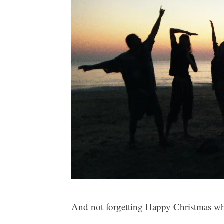
And not forgetting Happy Christmas whe