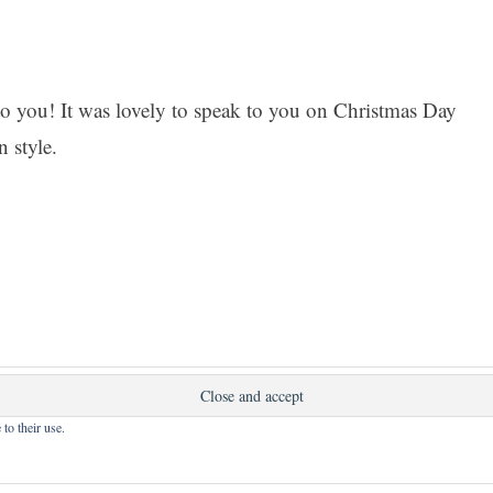
 you! It was lovely to speak to you on Christmas Day
n style.
nt.
to their use.
 powered by WordPress
|
Theme: Apostrophe 2 by
WordPr