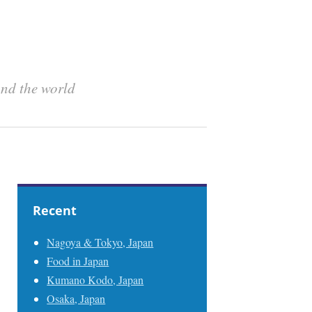
und the world
Recent
Nagoya & Tokyo, Japan
Food in Japan
Kumano Kodo, Japan
Osaka, Japan