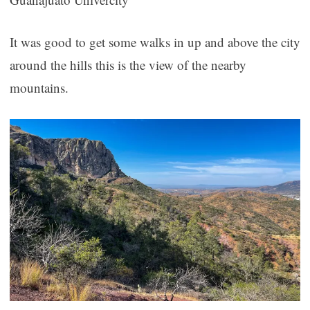
It was good to get some walks in up and above the city
around the hills this is the view of the nearby
mountains.