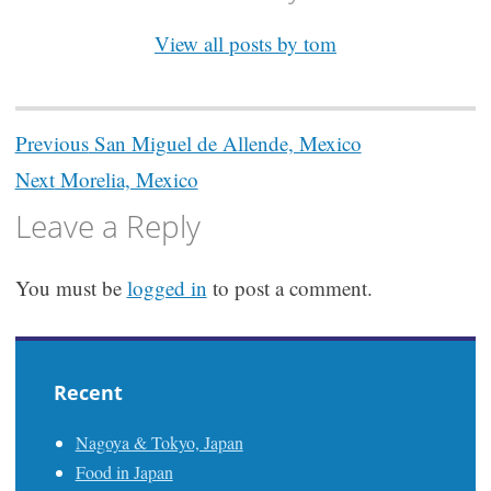
View all posts by tom
Post
Previous
San Miguel de Allende, Mexico
navigation
Next
Morelia, Mexico
Leave a Reply
You must be
logged in
to post a comment.
Recent
Nagoya & Tokyo, Japan
Food in Japan