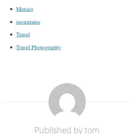
Mexico
mountains
Travel
Travel Photography
Published by
tom