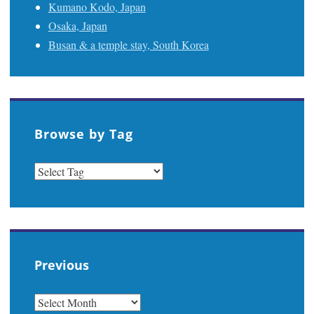
Kumano Kodo, Japan
Osaka, Japan
Busan & a temple stay, South Korea
Browse by Tag
Previous
PREVIOUS