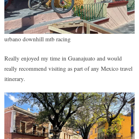
urbano downhill mtb racing
Really enjoyed my time in Guanajuato and would
really recommend visiting as part of any Mexico travel
itinerary.