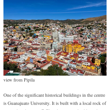
view from Pipila
One of the significant historical buildings in the centre
is Guanajuato University. It is built with a local rock of