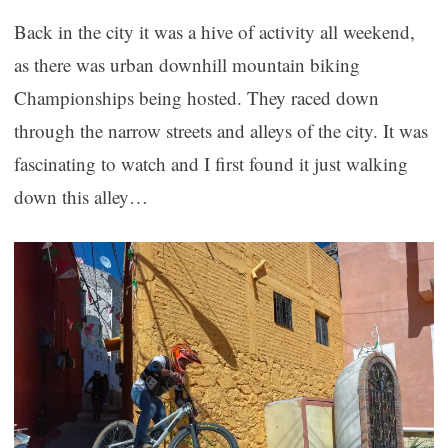
Back in the city it was a hive of activity all weekend,
as there was urban downhill mountain biking
Championships being hosted. They raced down
through the narrow streets and alleys of the city. It was
fascinating to watch and I first found it just walking
down this alley…