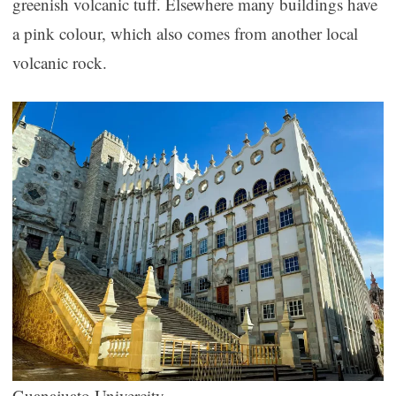
greenish volcanic tuff. Elsewhere many buildings have
a pink colour, which also comes from another local
volcanic rock.
Guanajuato Univercity