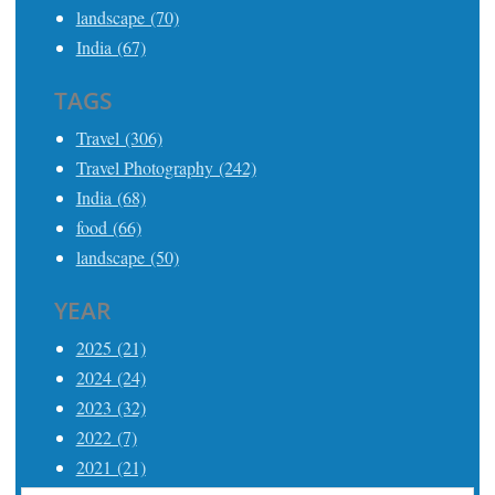
landscape (70)
India (67)
TAGS
Travel (306)
Travel Photography (242)
India (68)
food (66)
landscape (50)
YEAR
2025 (21)
2024 (24)
2023 (32)
2022 (7)
2021 (21)