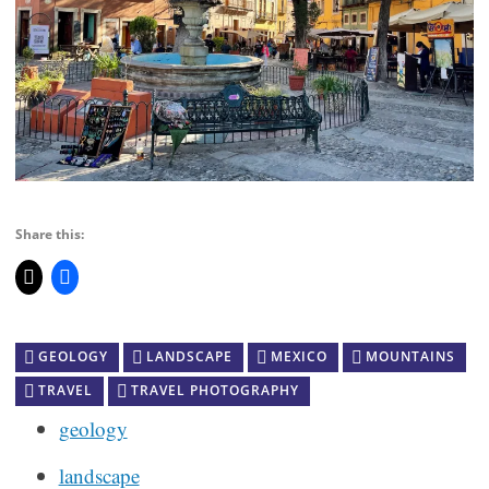
Share this:
GEOLOGY
LANDSCAPE
MEXICO
MOUNTAINS
TRAVEL
TRAVEL PHOTOGRAPHY
geology
landscape