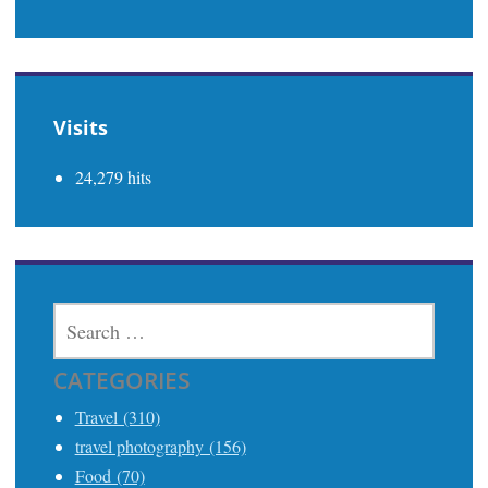
Visits
24,279 hits
SEARCH
FOR:
CATEGORIES
Travel (310)
travel photography (156)
Food (70)