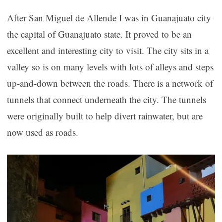
After San Miguel de Allende I was in Guanajuato city
the capital of Guanajuato state. It proved to be an
excellent and interesting city to visit. The city sits in a
valley so is on many levels with lots of alleys and steps
up-and-down between the roads. There is a network of
tunnels that connect underneath the city. The tunnels
were originally built to help divert rainwater, but are
now used as roads.