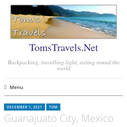
TomsTravels.Net
Backpacking, travelling light, eating round the
world
Menu
Skip
to
DECEMBER 1, 2021
TOM
content
Guanajuato City, Mexico