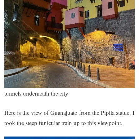
tunnels underneath the city
Here is the view of Guanajuato from the Pipila statue. I
took the steep funicular train up to this viewpoint.