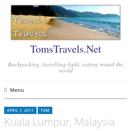
TomsTravels.Net
Backpacking, travelling light, eating round the
world
Menu
Skip
to
APRIL 1, 2011
TOM
content
Kuala Lumpur, Malaysia