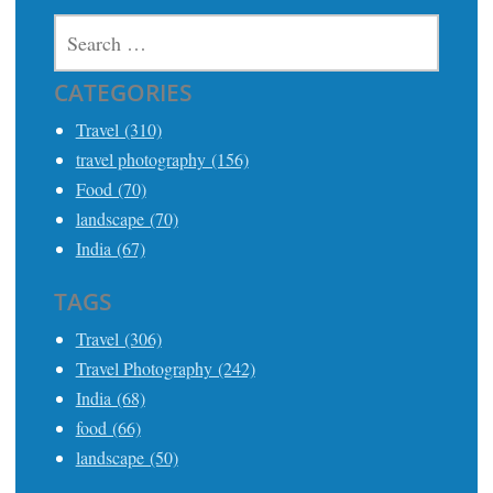
SEARCH
FOR:
CATEGORIES
Travel (310)
travel photography (156)
Food (70)
landscape (70)
India (67)
TAGS
Travel (306)
Travel Photography (242)
India (68)
food (66)
landscape (50)