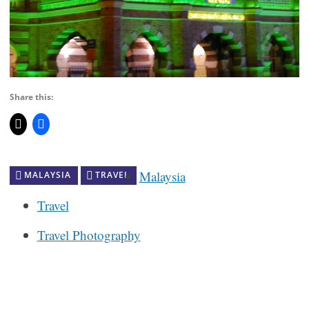
Share this:
Malaysia
MALAYSIA
TRAVEL
Travel
Travel Photography