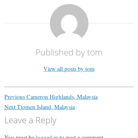
Published by
tom
View all posts by tom
Post
Previous
Cameron Highlands, Malaysia
navigation
Next
Tiomen Island, Malaysia
Leave a Reply
You must be
logged in
to post a comment.