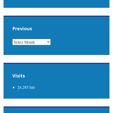
Previous
PREVIOUS
Visits
24,285 hits