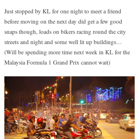
Just stopped by KL for one night to meet a friend
before moving on the next day did get a few good
snaps though, loads on bikers racing round the city
streets and night and some well lit up buildings…
(Will be spending more time next week in KL for the
Malaysia Formula 1 Grand Prix cannot wait)