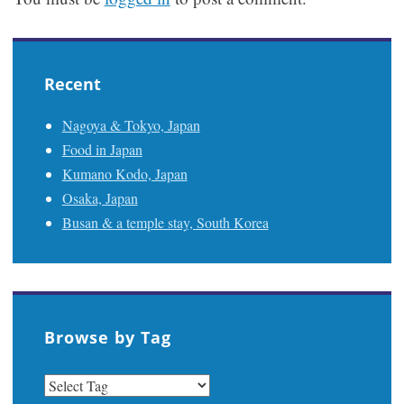
Recent
Nagoya & Tokyo, Japan
Food in Japan
Kumano Kodo, Japan
Osaka, Japan
Busan & a temple stay, South Korea
Browse by Tag