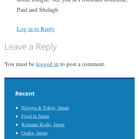
Paul and Shelagh
Log in to Reply
Leave a Reply
You must be
logged in
to post a comment.
Recent
Nagoya & Tokyo, Japan
Food in Japan
Kumano Kodo, Japan
Osaka, Japan