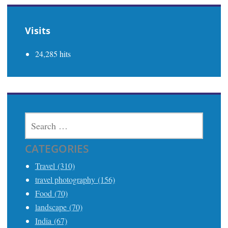
Visits
24,285 hits
SEARCH
FOR:
CATEGORIES
Travel (310)
travel photography (156)
Food (70)
landscape (70)
India (67)