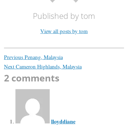
Published by
tom
View all posts by tom
Post
Previous
Penang, Malaysia
navigation
Next
Cameron Highlands, Malaysia
2 comments
lloyddiane