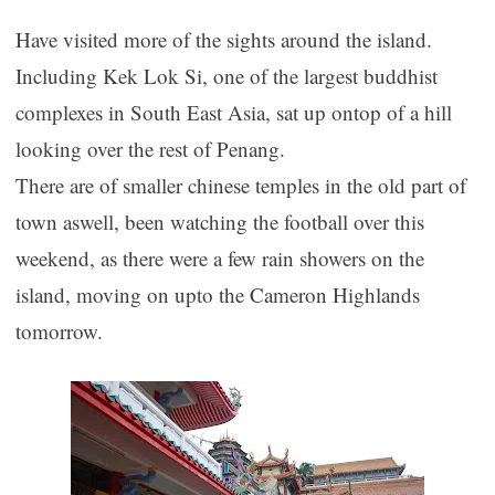
Have visited more of the sights around the island.
Including Kek Lok Si, one of the largest buddhist
complexes in South East Asia, sat up ontop of a hill
looking over the rest of Penang.
There are of smaller chinese temples in the old part of
town aswell, been watching the football over this
weekend, as there were a few rain showers on the
island, moving on upto the Cameron Highlands
tomorrow.