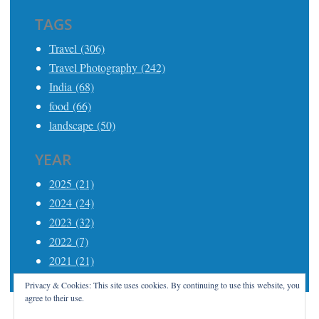
TAGS
Travel (306)
Travel Photography (242)
India (68)
food (66)
landscape (50)
YEAR
2025 (21)
2024 (24)
2023 (32)
2022 (7)
2021 (21)
Privacy & Cookies: This site uses cookies. By continuing to use this website, you
agree to their use.