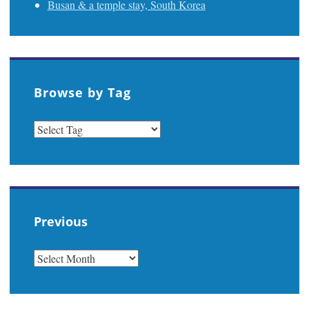
Busan & a temple stay, South Korea
Browse by Tag
Previous
PREVIOUS