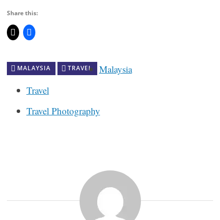
Share this:
Malaysia
MALAYSIA
TRAVEL
Travel
Travel Photography