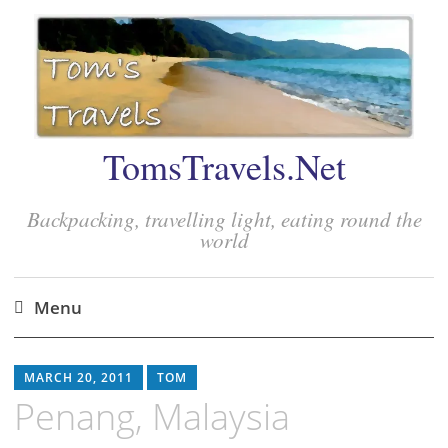
TomsTravels.Net
Backpacking, travelling light, eating round the
world
Menu
Skip
to
MARCH 20, 2011
TOM
content
Penang, Malaysia