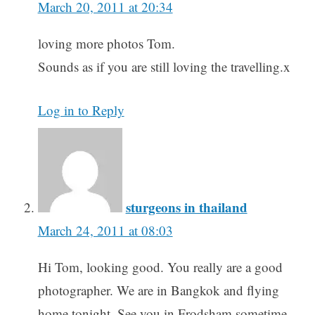
March 20, 2011 at 20:34
loving more photos Tom.
Sounds as if you are still loving the travelling.x
Log in to Reply
sturgeons in thailand
March 24, 2011 at 08:03
Hi Tom, looking good. You really are a good
photographer. We are in Bangkok and flying
home tonight. See you in Frodsham sometime.