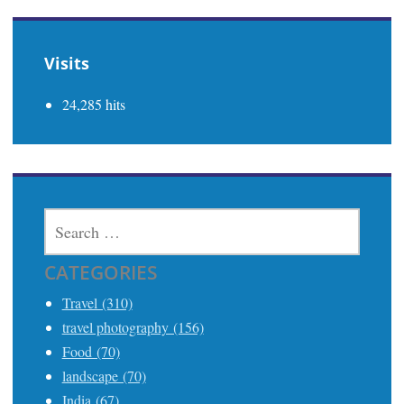
Visits
24,285 hits
SEARCH
FOR:
CATEGORIES
Travel (310)
travel photography (156)
Food (70)
landscape (70)
India (67)