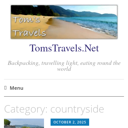
TomsTravels.Net
Backpacking, travelling light, eating round the
world
Menu
Skip
Category:
countryside
to
content
OCTOBER 2, 2025