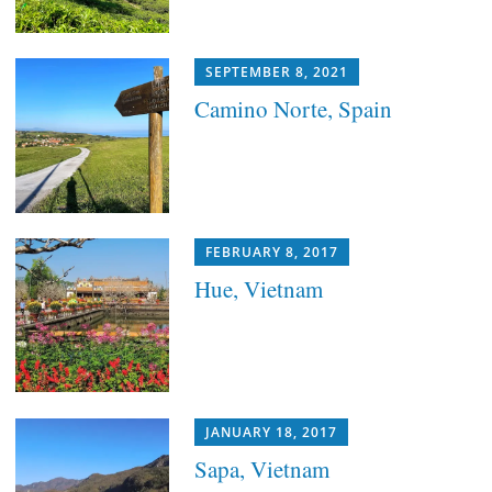
SEPTEMBER 8, 2021
Camino Norte, Spain
FEBRUARY 8, 2017
Hue, Vietnam
JANUARY 18, 2017
Sapa, Vietnam