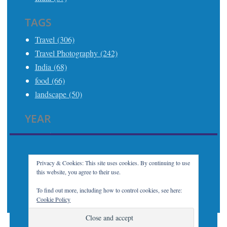
TAGS
Travel (306)
Travel Photography (242)
India (68)
food (66)
landscape (50)
YEAR
2025 (21)
2024 (24)
2023 (32)
Privacy & Cookies: This site uses cookies. By continuing to use
this website, you agree to their use.
2022 (7)
2021 (21)
To find out more, including how to control cookies, see here:
Cookie Policy