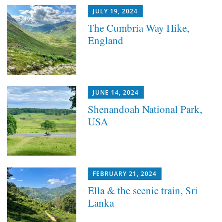
JULY 19, 2024
The Cumbria Way Hike,
England
JUNE 14, 2024
Shenandoah National Park,
USA
FEBRUARY 21, 2024
Ella & the scenic train, Sri
Lanka