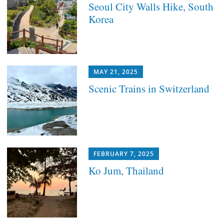
Seoul City Walls Hike, South
Korea
MAY 21, 2025
Scenic Trains in Switzerland
FEBRUARY 7, 2025
Ko Jum, Thailand