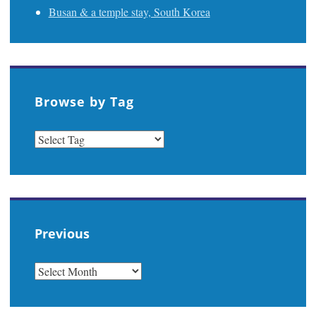
Busan & a temple stay, South Korea
Browse by Tag
Previous
PREVIOUS