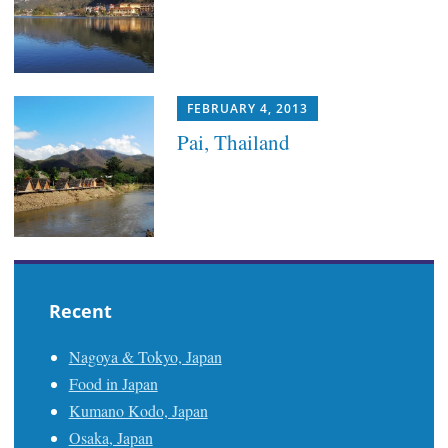
FEBRUARY 4, 2013
Pai, Thailand
Recent
Nagoya & Tokyo, Japan
Food in Japan
Kumano Kodo, Japan
Osaka, Japan