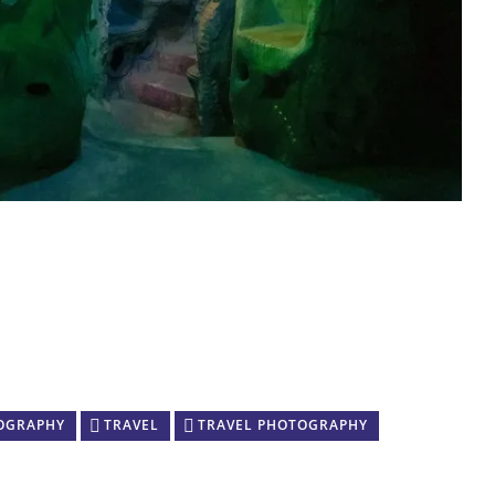
OGRAPHY
TRAVEL
TRAVEL PHOTOGRAPHY