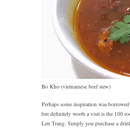
Bo Kho (vietnamese beef stew)
Perhaps some inspiration was borrowed f
but definitely worth a visit is the 100 
Len Trang. Simply you purchase a drin