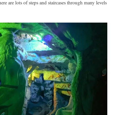
e are lots of steps and staircases through many levels