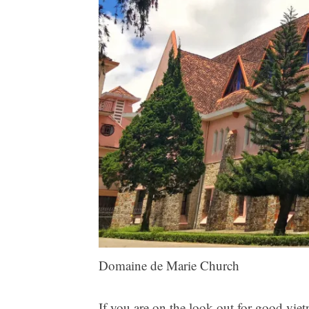
Domaine de Marie Church
If you are on the look out for good vi