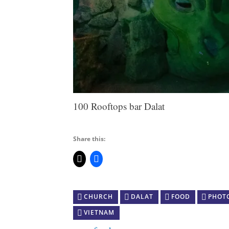
100 Rooftops bar Dalat
Share this:
CHURCH
DALAT
FOOD
PHOT
VIETNAM