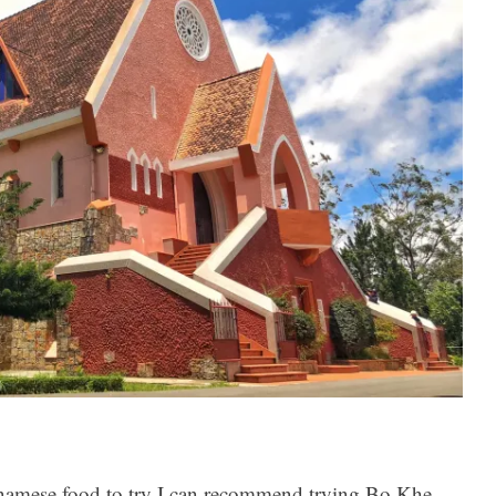
etnamese food to try I can recommend trying Bo Khe