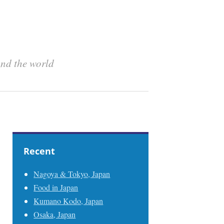
und the world
Recent
Nagoya & Tokyo, Japan
Food in Japan
Kumano Kodo, Japan
Osaka, Japan