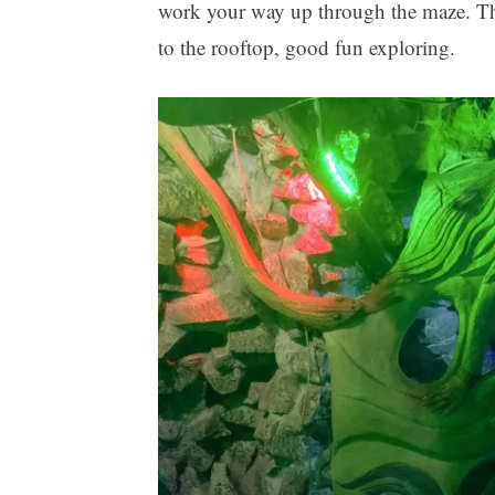
work your way up through the maze. Ther
to the rooftop, good fun exploring.