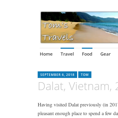
Skip
Home
Travel
Food
Gear
to
content
SEPTEMBER 6, 2018
TOM
Dalat, Vietnam,
Having visited Dalat previously (in 2017
pleasant enough place to spend a few d