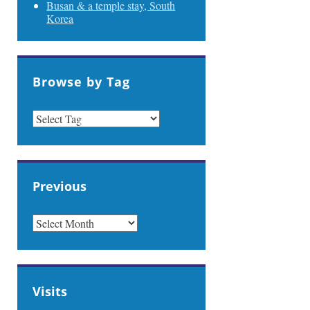
Busan & a temple stay, South
Korea
Browse by Tag
Previous
PREVIOUS
Visits