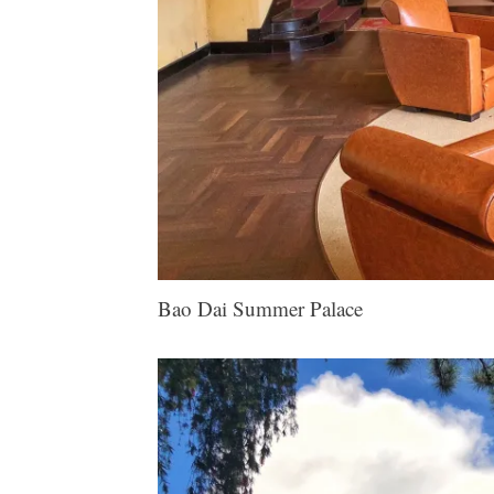
Bao Dai Summer Palace