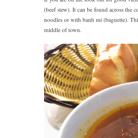
(beef stew). It can be found across the c
noodles or with banh mi (baguette). Thi
middle of town.