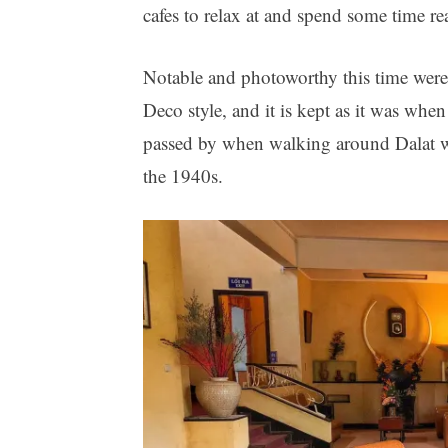
cafes to relax at and spend some time re
Notable and photoworthy this time were:
Deco style, and it is kept as it was wh
passed by when walking around Dalat 
the 1940s.