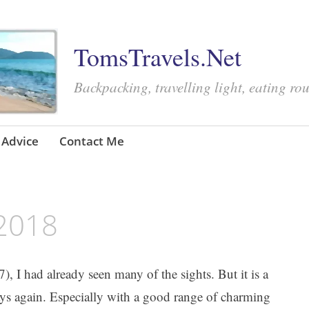
TomsTravels.Net
Backpacking, travelling light, eating ro
Advice
Contact Me
 2018
), I had already seen many of the sights. But it is a
ays again. Especially with a good range of charming