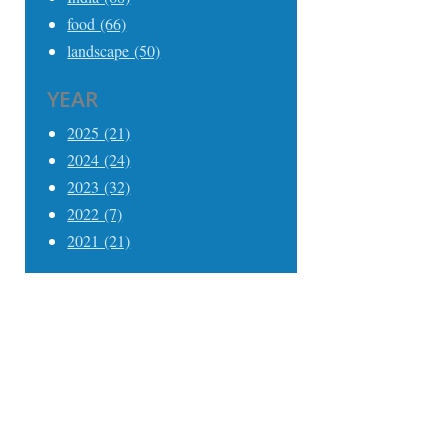
food (66)
landscape (50)
YEAR
2025 (21)
2024 (24)
2023 (32)
2022 (7)
2021 (21)