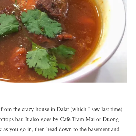
rom the crazy house in Dalat (which I saw last time)
rooftops bar. It also goes by Cafe Tram Mai or Duong
k as you go in, then head down to the basement and