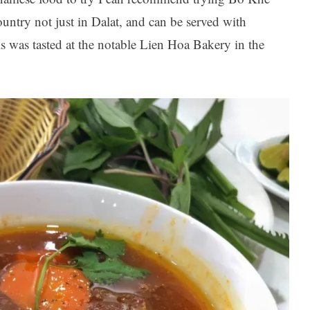
ountry not just in Dalat, and can be served with
s was tasted at the notable Lien Hoa Bakery in the