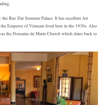
ading.
 the Bao Dai Summer Palace. It has excellent Art
en the Emperor of Vietnam lived here in the 1930s. Also
was the Domaine de Marie Church which dates back to