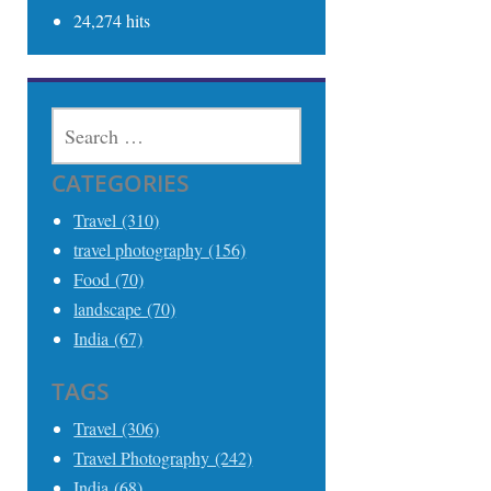
24,274 hits
SEARCH
FOR:
CATEGORIES
Travel (310)
travel photography (156)
Food (70)
landscape (70)
India (67)
TAGS
Travel (306)
Travel Photography (242)
India (68)