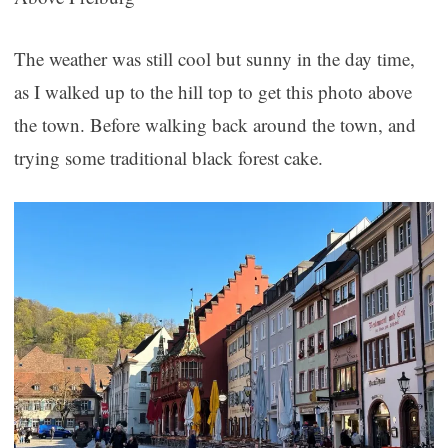
The weather was still cool but sunny in the day time,
as I walked up to the hill top to get this photo above
the town. Before walking back around the town, and
trying some traditional black forest cake.