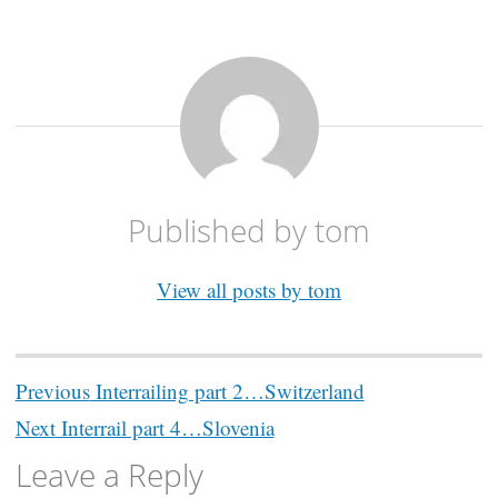
Published by
tom
View all posts by tom
Post
Previous
Interrailing part 2…Switzerland
navigation
Next
Interrail part 4…Slovenia
Leave a Reply