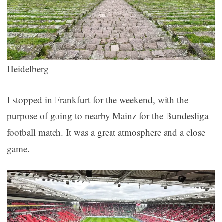
Heidelberg
I stopped in Frankfurt for the weekend, with the
purpose of going to nearby Mainz for the Bundesliga
football match. It was a great atmosphere and a close
game.