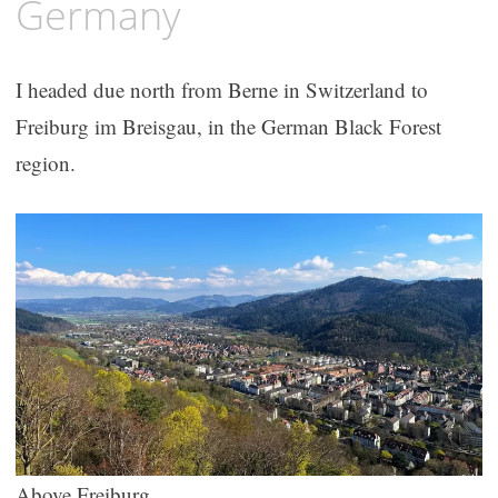
Germany
I headed due north from Berne in Switzerland to
Freiburg im Breisgau, in the German Black Forest
region.
Above Freiburg