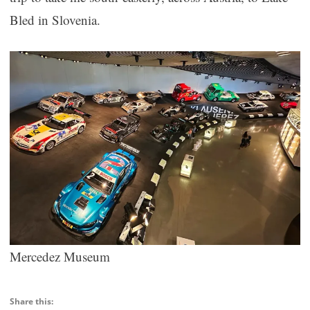
Bled in Slovenia.
Mercedez Museum
Share this: