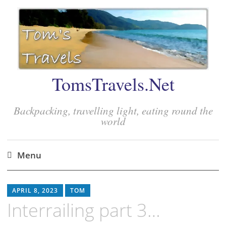
TomsTravels.Net
Backpacking, travelling light, eating round the
world
Menu
Skip
to
APRIL 8, 2023
TOM
content
Interrailing part 3…