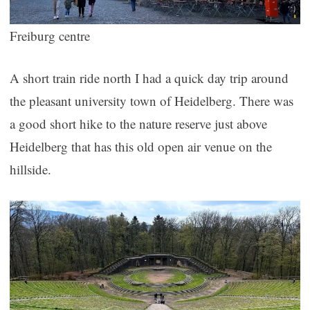
Freiburg centre
A short train ride north I had a quick day trip around
the pleasant university town of Heidelberg. There was
a good short hike to the nature reserve just above
Heidelberg that has this old open air venue on the
hillside.