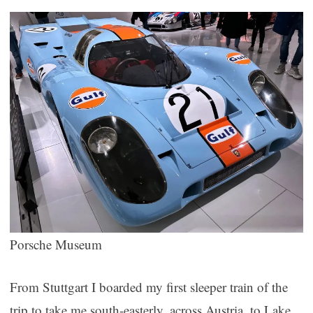
Porsche Museum
From Stuttgart I boarded my first sleeper train of the
trip to take me south-easterly, across Austria, to Lake