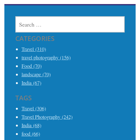
SEARCH
FOR:
CATEGORIES
Travel (310)
travel photography (156)
Food (70)
landscape (70)
India (67)
TAGS
Travel (306)
Travel Photography (242)
India (68)
food (66)