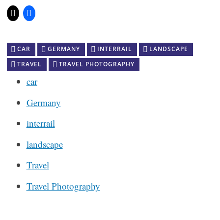
CAR
GERMANY
INTERRAIL
LANDSCAPE
TRAVEL
TRAVEL PHOTOGRAPHY
car
Germany
interrail
landscape
Travel
Travel Photography