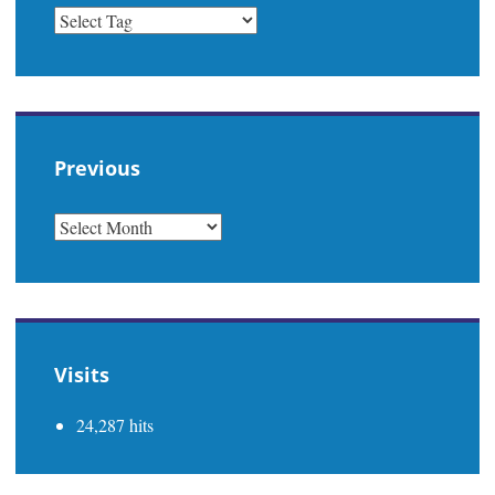
Previous
PREVIOUS
Visits
24,287 hits