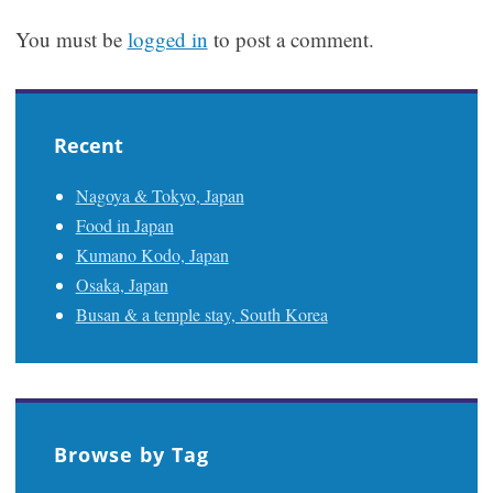
You must be
logged in
to post a comment.
Recent
Nagoya & Tokyo, Japan
Food in Japan
Kumano Kodo, Japan
Osaka, Japan
Busan & a temple stay, South Korea
Browse by Tag