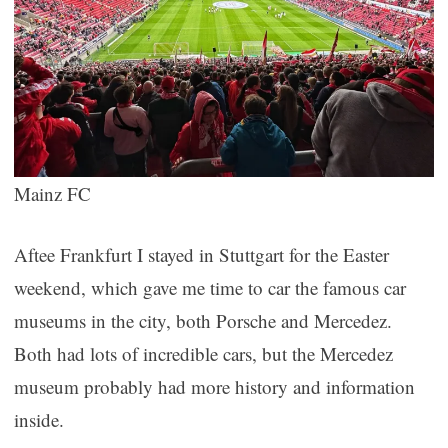
Mainz FC
Aftee Frankfurt I stayed in Stuttgart for the Easter
weekend, which gave me time to car the famous car
museums in the city, both Porsche and Mercedez.
Both had lots of incredible cars, but the Mercedez
museum probably had more history and information
inside.