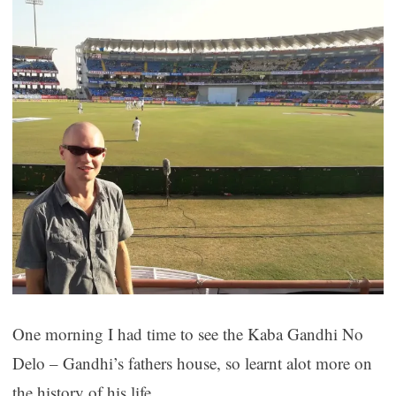
One morning I had time to see the Kaba Gandhi No
Delo – Gandhi’s fathers house, so learnt alot more on
the history of his life.