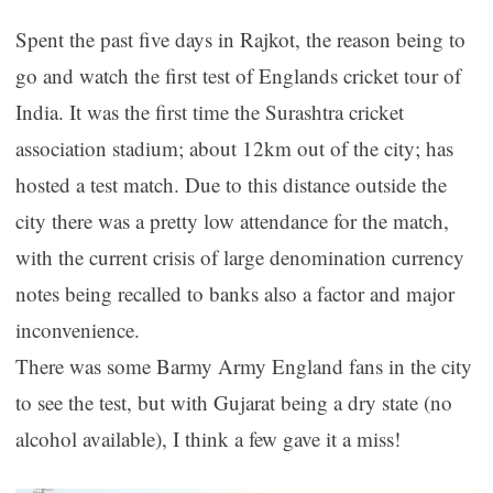
Spent the past five days in Rajkot, the reason being to
go and watch the first test of Englands cricket tour of
India. It was the first time the Surashtra cricket
association stadium; about 12km out of the city; has
hosted a test match. Due to this distance outside the
city there was a pretty low attendance for the match,
with the current crisis of large denomination currency
notes being recalled to banks also a factor and major
inconvenience.
There was some Barmy Army England fans in the city
to see the test, but with Gujarat being a dry state (no
alcohol available), I think a few gave it a miss!