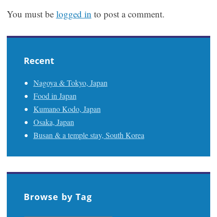
You must be
logged in
to post a comment.
Recent
Nagoya & Tokyo, Japan
Food in Japan
Kumano Kodo, Japan
Osaka, Japan
Busan & a temple stay, South Korea
Browse by Tag