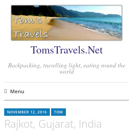
TomsTravels.Net
Backpacking, travelling light, eating round the
world
Menu
Skip
to
NOVEMBER 12, 2016
TOM
content
Rajkot, Gujarat, India