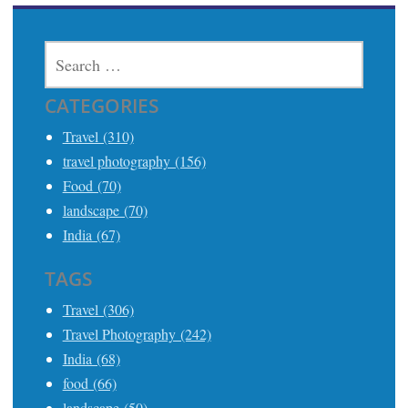
SEARCH
FOR:
CATEGORIES
Travel (310)
travel photography (156)
Food (70)
landscape (70)
India (67)
TAGS
Travel (306)
Travel Photography (242)
India (68)
food (66)
landscape (50)