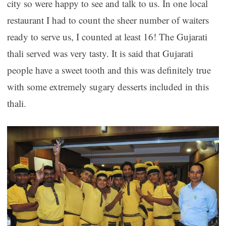
city so were happy to see and talk to us. In one local
restaurant I had to count the sheer number of waiters
ready to serve us, I counted at least 16! The Gujarati
thali served was very tasty. It is said that Gujarati
people have a sweet tooth and this was definitely true
with some extremely sugary desserts included in this
thali.