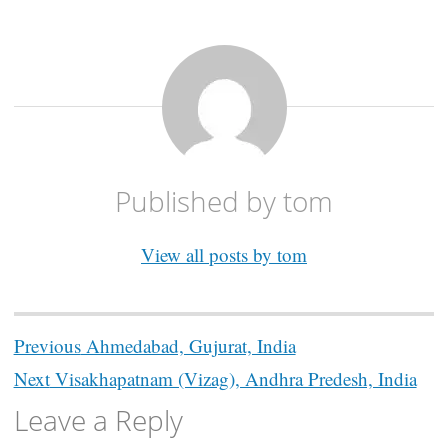
Published by
tom
View all posts by tom
Post
Previous
Ahmedabad, Gujurat, India
navigation
Next
Visakhapatnam (Vizag), Andhra Predesh, India
Leave a Reply