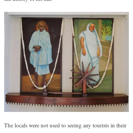
The locals were not used to seeing any tourists in their