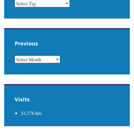
Previous
PREVIOUS
Visits
24,278 hits