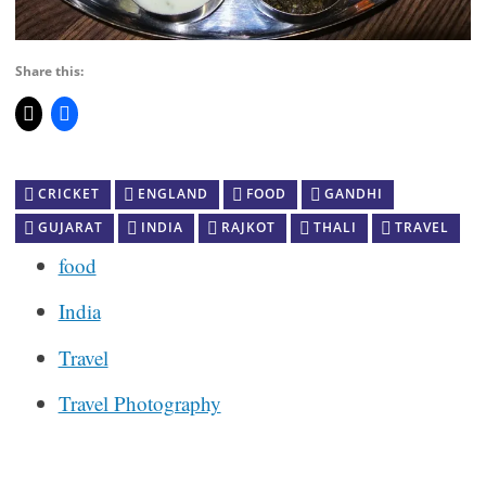
Share this:
CRICKET
ENGLAND
FOOD
GANDHI
GUJARAT
INDIA
RAJKOT
THALI
TRAVEL
food
India
Travel
Travel Photography