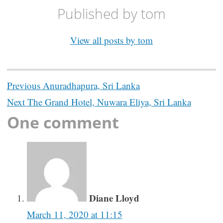
Published by
tom
View all posts by tom
Post
Previous
Anuradhapura, Sri Lanka
navigation
Next
The Grand Hotel, Nuwara Eliya, Sri Lanka
One comment
Diane Lloyd
March 11, 2020 at 11:15