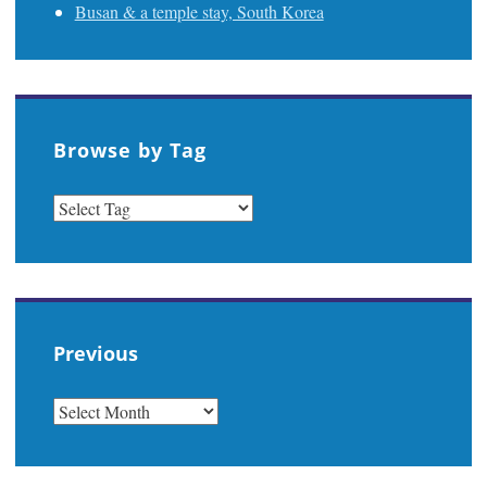
Busan & a temple stay, South Korea
Browse by Tag
Previous
PREVIOUS