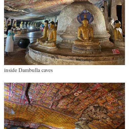
inside Dambulla caves