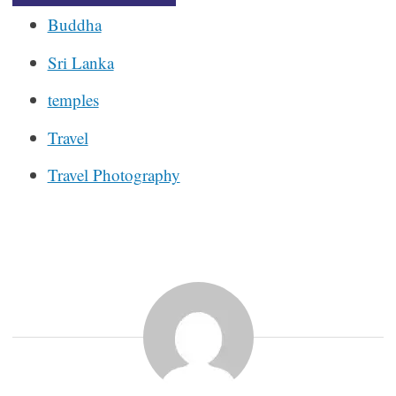
Buddha
Sri Lanka
temples
Travel
Travel Photography