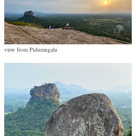
view from Pidurangala