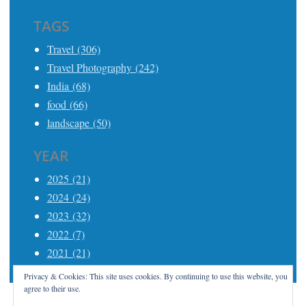
TAGS
Travel (306)
Travel Photography (242)
India (68)
food (66)
landscape (50)
YEAR
2025 (21)
2024 (24)
2023 (32)
2022 (7)
2021 (21)
Privacy & Cookies: This site uses cookies. By continuing to use this website, you
agree to their use.