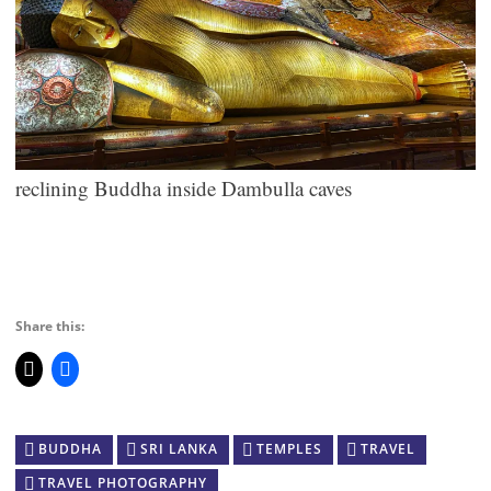
reclining Buddha inside Dambulla caves
Share this:
BUDDHA
SRI LANKA
TEMPLES
TRAVEL
TRAVEL PHOTOGRAPHY