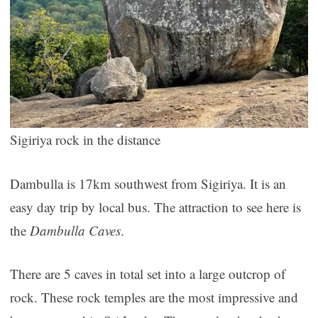
Sigiriya rock in the distance
Dambulla is 17km southwest from Sigiriya. It is an
easy day trip by local bus. The attraction to see here is
the
Dambulla Caves
.
There are 5 caves in total set into a large outcrop of
rock. These rock temples are the most impressive and