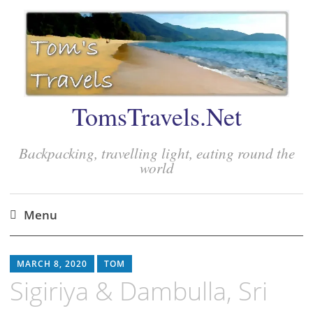
TomsTravels.Net
Backpacking, travelling light, eating round the
world
Menu
Skip
to
MARCH 8, 2020
TOM
content
Sigiriya & Dambulla, Sri