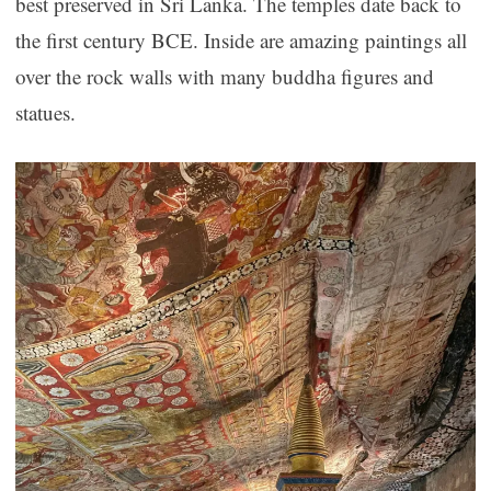
best preserved in Sri Lanka. The temples date back to
the first century BCE. Inside are amazing paintings all
over the rock walls with many buddha figures and
statues.