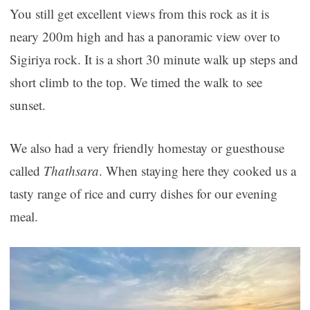
You still get excellent views from this rock as it is
neary 200m high and has a panoramic view over to
Sigiriya rock. It is a short 30 minute walk up steps and
short climb to the top. We timed the walk to see
sunset.
We also had a very friendly homestay or guesthouse
called
Thathsara
. When staying here they cooked us a
tasty range of rice and curry dishes for our evening
meal.