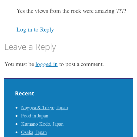
Yes the views from the rock were amazing ????
Log in to Reply
Leave a Reply
You must be
logged in
to post a comment.
Recent
Nagoya & Tokyo, Japan
Food in Japan
Kumano Kodo, Japan
Osaka, Japan