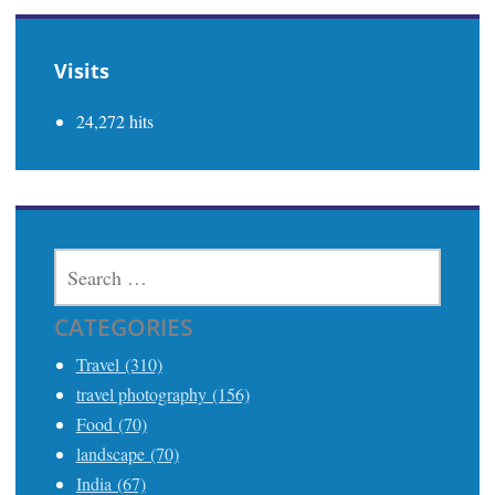
Visits
24,272 hits
SEARCH
FOR:
CATEGORIES
Travel (310)
travel photography (156)
Food (70)
landscape (70)
India (67)