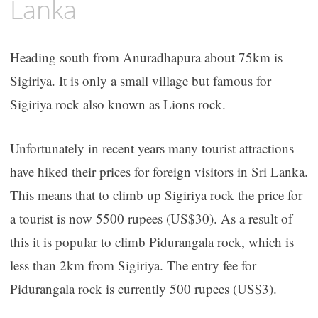
Lanka
Heading south from Anuradhapura about 75km is
Sigiriya. It is only a small village but famous for
Sigiriya rock also known as Lions rock.
Unfortunately in recent years many tourist attractions
have hiked their prices for foreign visitors in Sri Lanka.
This means that to climb up Sigiriya rock the price for
a tourist is now 5500 rupees (US$30). As a result of
this it is popular to climb Pidurangala rock, which is
less than 2km from Sigiriya. The entry fee for
Pidurangala rock is currently 500 rupees (US$3).