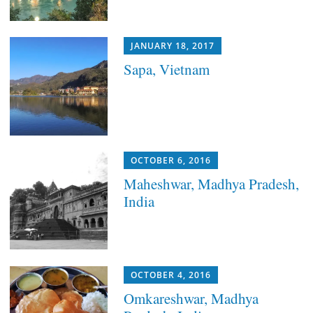
JANUARY 18, 2017
Sapa, Vietnam
OCTOBER 6, 2016
Maheshwar, Madhya Pradesh,
India
OCTOBER 4, 2016
Omkareshwar, Madhya