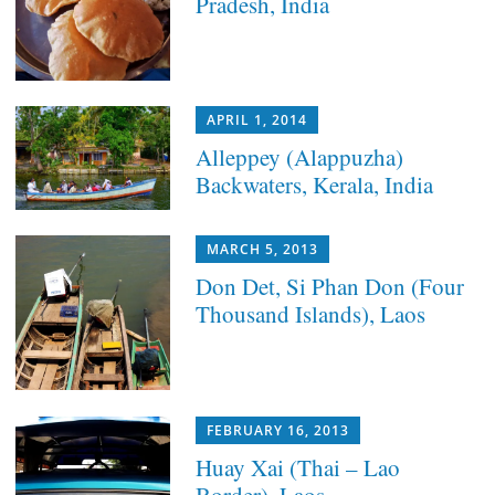
Pradesh, India
APRIL 1, 2014
Alleppey (Alappuzha)
Backwaters, Kerala, India
MARCH 5, 2013
Don Det, Si Phan Don (Four
Thousand Islands), Laos
FEBRUARY 16, 2013
Huay Xai (Thai – Lao
Border), Laos