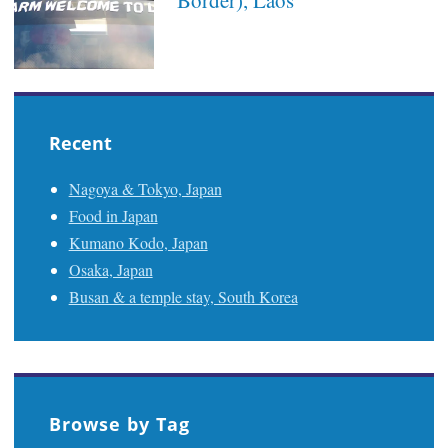
Recent
Nagoya & Tokyo, Japan
Food in Japan
Kumano Kodo, Japan
Osaka, Japan
Busan & a temple stay, South Korea
Browse by Tag