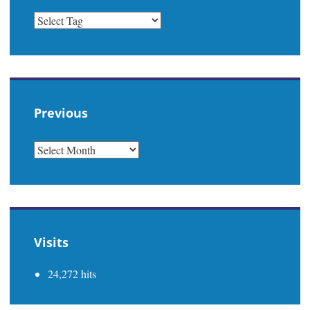
Previous
PREVIOUS
Visits
24,272 hits