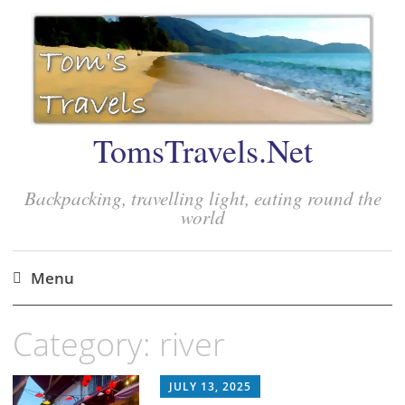
TomsTravels.Net
Backpacking, travelling light, eating round the
world
Menu
Skip
Category:
river
to
content
JULY 13, 2025