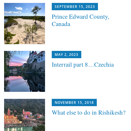
SEPTEMBER 15, 2023
Prince Edward County,
Canada
MAY 2, 2023
Interrail part 8…Czechia
NOVEMBER 15, 2018
What else to do in Rishikesh?