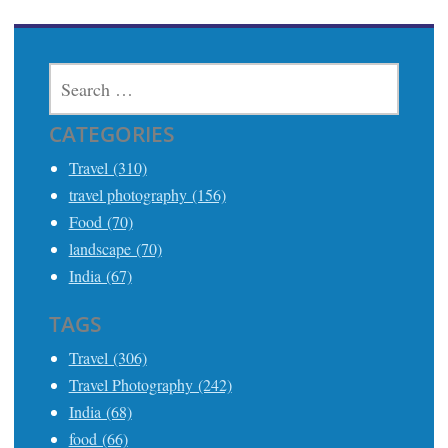
SEARCH
FOR:
CATEGORIES
Travel (310)
travel photography (156)
Food (70)
landscape (70)
India (67)
TAGS
Travel (306)
Travel Photography (242)
India (68)
food (66)