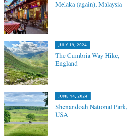
Melaka (again), Malaysia
JULY 19, 2024
The Cumbria Way Hike,
England
JUNE 14, 2024
Shenandoah National Park,
USA