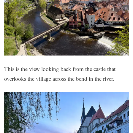
This is the view looking back from the castle that
overlooks the village across the bend in the river.