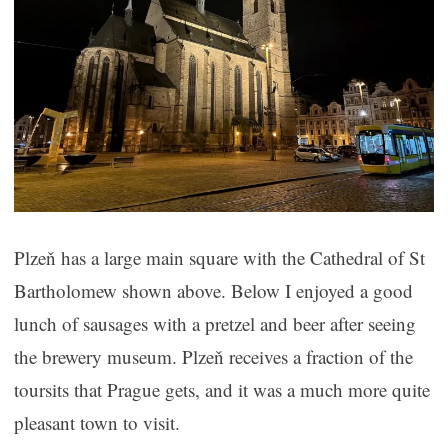
Plzeň has a large main square with the Cathedral of St
Bartholomew shown above. Below I enjoyed a good
lunch of sausages with a pretzel and beer after seeing
the brewery museum. Plzeň receives a fraction of the
toursits that Prague gets, and it was a much more quite
pleasant town to visit.