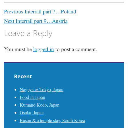
Post
Previous
Interrail part 7…Poland
navigation
Next
Interrail part 9…Austria
Leave a Reply
You must be
logged in
to post a comment.
Recent
Nagoya & Tokyo, Japan
Food in Japan
Kumano Kodo, Japan
Osaka, Japan
Busan & a temple stay, South Korea