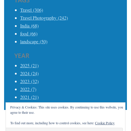
TAGS
Travel (306)
Travel Photography (242)
India (68)
food (66)
landscape (50)
YEAR
2025 (21)
2024 (24)
2023 (32)
2022 (7)
2021 (21)
Privacy & Cookies: This site uses cookies. By continuing to use this website, you
agree to their use.
To find out more, including how to control cookies, see here:
Cookie Policy
Proudly powered by WordPress
|
Theme: Apostrophe