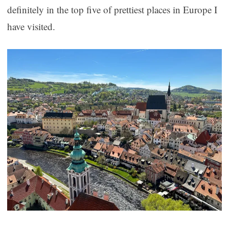
definitely in the top five of prettiest places in Europe I
have visited.