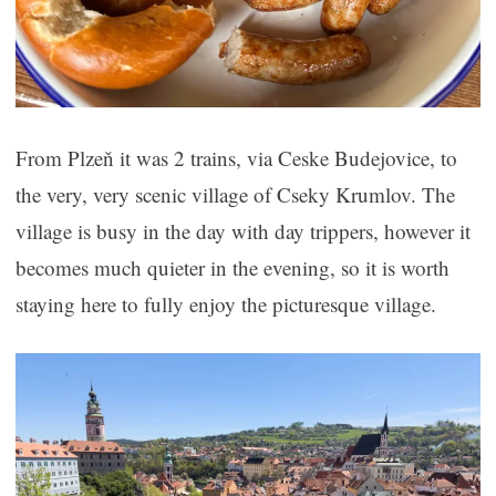
From Plzeň it was 2 trains, via Ceske Budejovice, to
the very, very scenic village of Cseky Krumlov. The
village is busy in the day with day trippers, however it
becomes much quieter in the evening, so it is worth
staying here to fully enjoy the picturesque village.