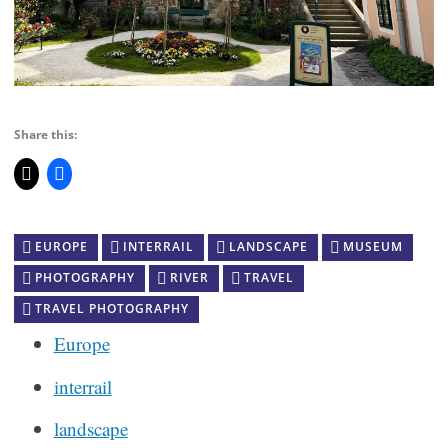
Share this:
EUROPE
INTERRAIL
LANDSCAPE
MUSEUM
PHOTOGRAPHY
RIVER
TRAVEL
TRAVEL PHOTOGRAPHY
Europe
interrail
landscape