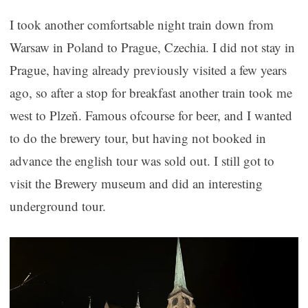
I took another comfortsable night train down from
Warsaw in Poland to Prague, Czechia. I did not stay in
Prague, having already previously visited a few years
ago, so after a stop for breakfast another train took me
west to Plzeň. Famous ofcourse for beer, and I wanted
to do the brewery tour, but having not booked in
advance the english tour was sold out. I still got to
visit the Brewery museum and did an interesting
underground tour.