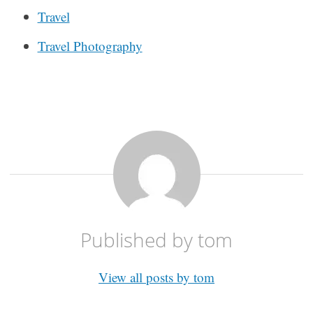
Travel
Travel Photography
Published by
tom
View all posts by tom