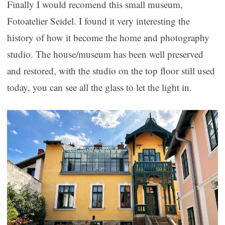
Finally I would recomend this small museum,
Fotoatelier Seidel. I found it very interesting the
history of how it become the home and photography
studio. The house/museum has been well preserved
and restored, with the studio on the top floor still used
today, you can see all the glass to let the light in.