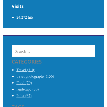
Visits
24,272 hits
SEARCH
FOR:
CATEGORIES
Travel (310)
travel photography (156)
Food (70)
landscape (70)
India (67)