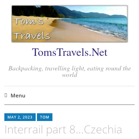
TomsTravels.Net
Backpacking, travelling light, eating round the
world
Menu
Skip
to
MAY 2, 2023
TOM
content
Interrail part 8…Czechia