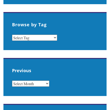
Browse by Tag
Previous
PREVIOUS