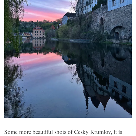
Some more beautiful shots of Cesky Krumlov, it is